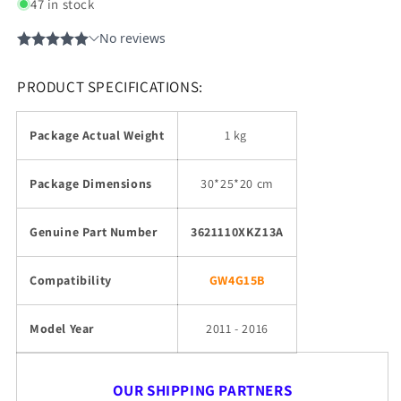
47 in stock
PRODUCT SPECIFICATIONS:
Package Actual Weight
1 kg
Package Dimensions
30*25*20 cm
Genuine Part Number
3621110XKZ13A
Compatibility
GW4G15B
Model Year
2011 - 2016
OUR SHIPPING PARTNERS