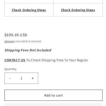
Check Ordering Steps
Check Ordering Steps
Regular
$699.00 USD
price
Shipping
calculated at checkout.
Shipping Fees Not Included
CONTACT US
To Check Shipping Fees To Your Region
Quantity
Quantity
Decrease
Increase
quantity
quantity
for
for
Haval
Haval
Add to cart
H6
H6
1st
1st