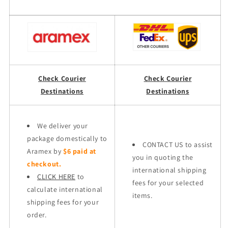
Check Courier
Check Courier
Destinations
Destinations
We deliver your
package domestically to
CONTACT US to assist
Aramex by
$6 paid at
you in quoting the
checkout.
international shipping
CLICK HERE
to
fees for your selected
calculate international
items.
shipping fees for your
order.