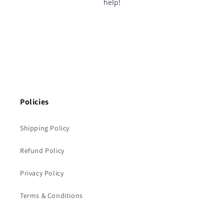
Policies
Shipping Policy
Refund Policy
Privacy Policy
Terms & Conditions