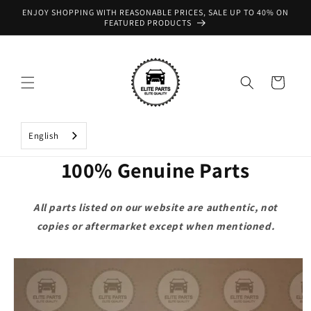
Skip to
ENJOY SHOPPING WITH REASONABLE PRICES, SALE UP TO 40% ON
content
FEATURED PRODUCTS
Cart
English
100% Genuine Parts
All parts listed on our website are authentic, not
copies or aftermarket except when mentioned.
Skip to
product
information