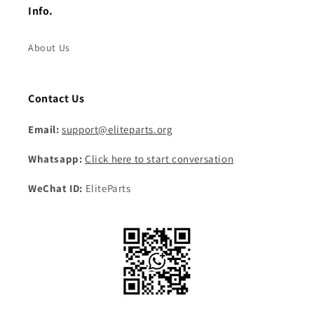
Info.
About Us
Contact Us
Email:
support@eliteparts.org
Whatsapp:
Click here to start conversation
WeChat ID:
EliteParts