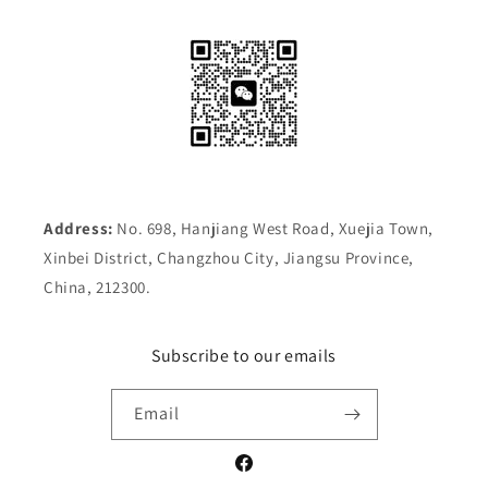
Address:
No. 698, Hanjiang West Road, Xuejia Town,
Xinbei District, Changzhou City, Jiangsu Province,
China, 212300.
Subscribe to our emails
Email
Facebook