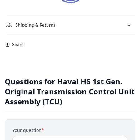
Shipping & Returns
Share