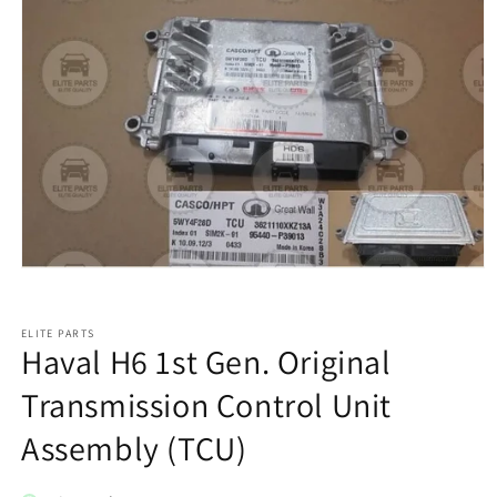
ELITE PARTS
Haval H6 1st Gen. Original
Transmission Control Unit
Assembly (TCU)