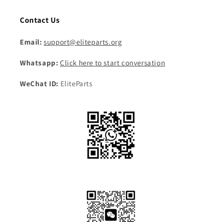
Contact Us
Email:
support@eliteparts.org
Whatsapp:
Click here to start conversation
WeChat ID:
EliteParts