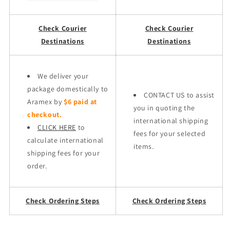
Check Courier
Check Courier
Destinations
Destinations
We deliver your
package domestically to
CONTACT US to assist
Aramex by
$6 paid at
you in quoting the
checkout.
international shipping
CLICK HERE
to
fees for your selected
calculate international
items.
shipping fees for your
order.
Check Ordering Steps
Check Ordering Steps