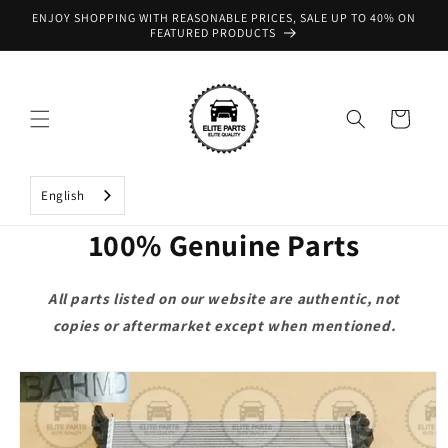
Skip to
ENJOY SHOPPING WITH REASONABLE PRICES, SALE UP TO 40% ON
content
FEATURED PRODUCTS
Cart
English
100% Genuine Parts
All parts listed on our website are authentic, not
copies or aftermarket except when mentioned.
Skip to
product
information