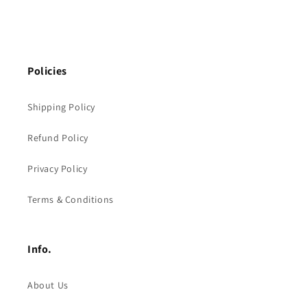
Policies
Shipping Policy
Refund Policy
Privacy Policy
Terms & Conditions
Info.
About Us