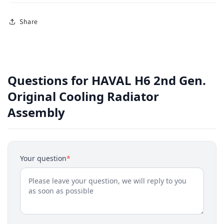
Share