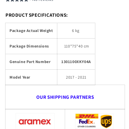
PRODUCT SPECIFICATIONS:
Package Actual Weight
6 kg
Package Dimensions
110
*75*40 cm
Genuine Part Number
1301100XKY04A
Model Year
2017 - 2021
OUR SHIPPING PARTNERS