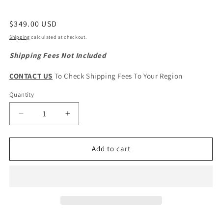
Regular
$349.00 USD
price
Shipping
calculated at checkout.
Shipping Fees Not Included
CONTACT US
To Check Shipping Fees To Your Region
Quantity
Quantity
Decrease
Increase
quantity
quantity
for
for
HAVAL
HAVAL
Add to cart
H6
H6
2nd
2nd
Gen.
Gen.
Original
Original
Cooling
Cooling
Radiator
Radiator