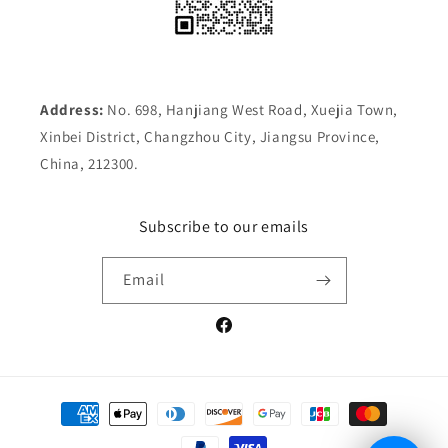
Address:
No. 698, Hanjiang West Road, Xuejia Town,
Xinbei District, Changzhou City, Jiangsu Province,
China, 212300.
Subscribe to our emails
Email
Facebook
Payment
methods