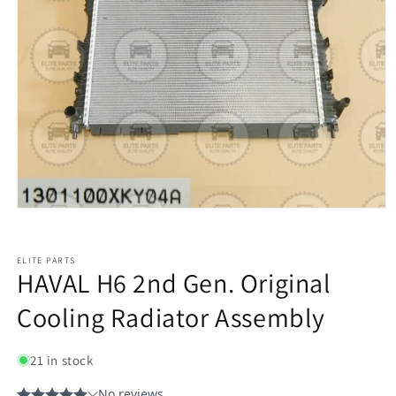
ELITE PARTS
HAVAL H6 2nd Gen. Original
Cooling Radiator Assembly
21 in stock