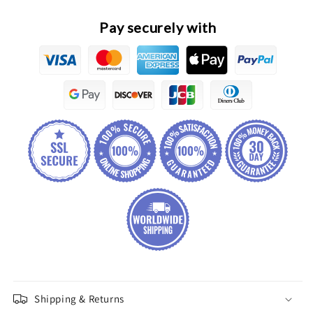
Assembly
Assembly
Pay securely with
Shipping & Returns