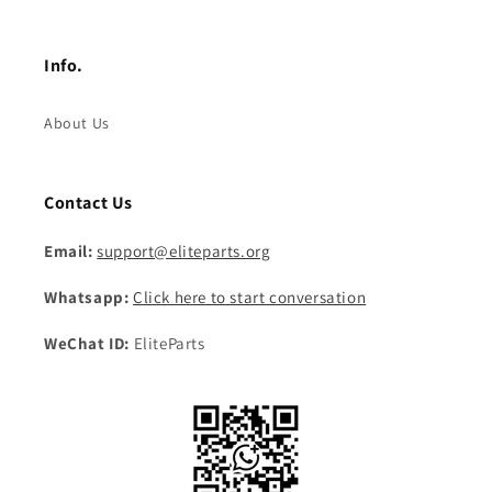
Info.
About Us
Contact Us
Email:
support@eliteparts.org
Whatsapp:
Click here to start conversation
WeChat ID:
EliteParts