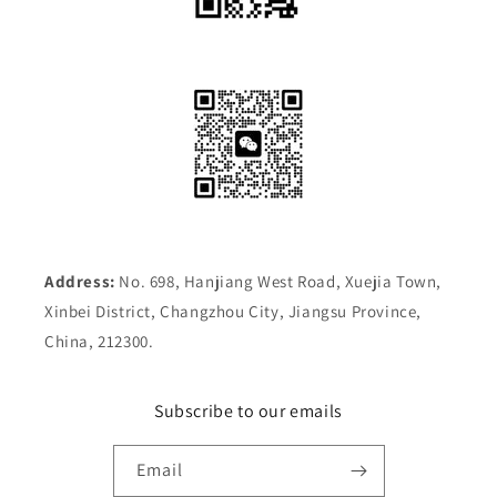
Address:
No. 698, Hanjiang West Road, Xuejia Town,
Xinbei District, Changzhou City, Jiangsu Province,
China, 212300.
Subscribe to our emails
Email