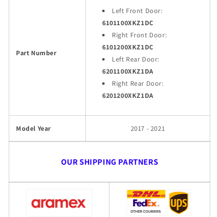
Left Front Door:
6101100XKZ1DC
Right Front Door:
6101200XKZ1DC
Part Number
Left Rear Door:
6201100XKZ1DA
Right Rear Door:
6201200XKZ1DA
Model Year
2017 - 2021
OUR SHIPPING PARTNERS