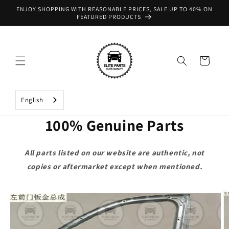
Skip to
ENJOY SHOPPING WITH REASONABLE PRICES, SALE UP TO 40% ON
content
FEATURED PRODUCTS
Cart
English
100% Genuine Parts
All parts listed on our website are authentic, not
copies or aftermarket except when mentioned.
Skip to
product
information