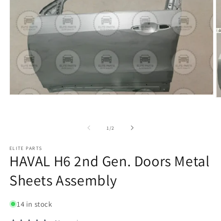
of
1
/
2
ELITE PARTS
HAVAL H6 2nd Gen. Doors Metal
Sheets Assembly
14 in stock