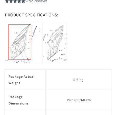
PRODUCT SPECIFICATIONS:
Package Actual
11.6 kg
Weight
Package
190
*180*60 cm
Dimensions