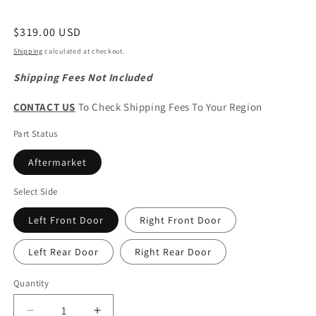
Regular
$319.00 USD
price
Shipping
calculated at checkout.
Shipping Fees Not Included
CONTACT US
To Check Shipping Fees To Your Region
Part Status
Aftermarket
Select Side
Left Front Door
Right Front Door
Left Rear Door
Right Rear Door
Quantity
Quantity