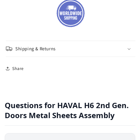
Shipping & Returns
Share