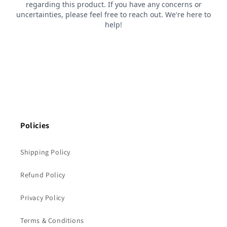
Policies
Shipping Policy
Refund Policy
Privacy Policy
Terms & Conditions