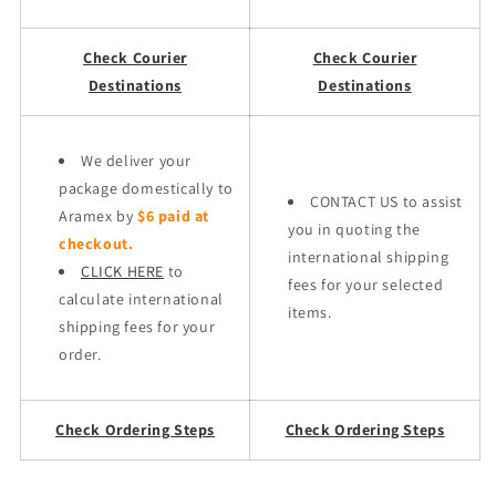
Check Courier
Check Courier
Destinations
Destinations
We deliver your
package domestically to
CONTACT US to assist
Aramex by
$6 paid at
you in quoting the
checkout.
international shipping
CLICK HERE
to
fees for your selected
calculate international
items.
shipping fees for your
order.
Check Ordering Steps
Check Ordering Steps