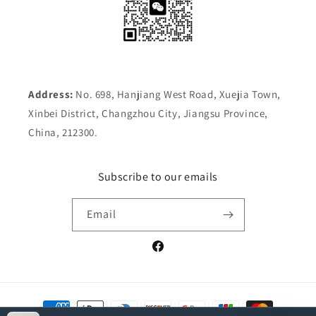
Address:
No. 698, Hanjiang West Road, Xuejia Town,
Xinbei District, Changzhou City, Jiangsu Province,
China, 212300.
Subscribe to our emails
Email
Facebook
Payment