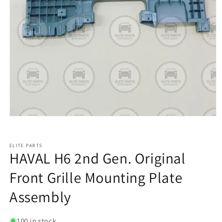
ELITE PARTS
HAVAL H6 2nd Gen. Original
Front Grille Mounting Plate
Assembly
100 in stock