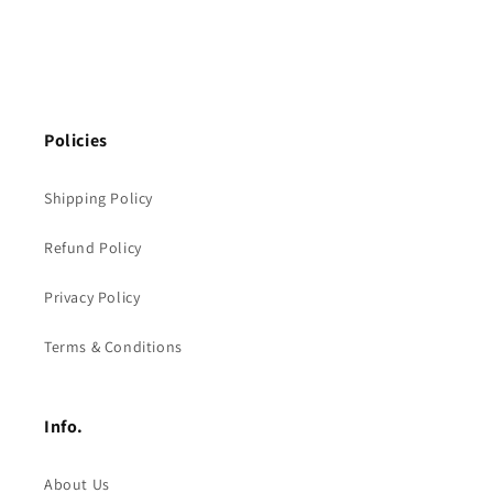
Policies
Shipping Policy
Refund Policy
Privacy Policy
Terms & Conditions
Info.
About Us