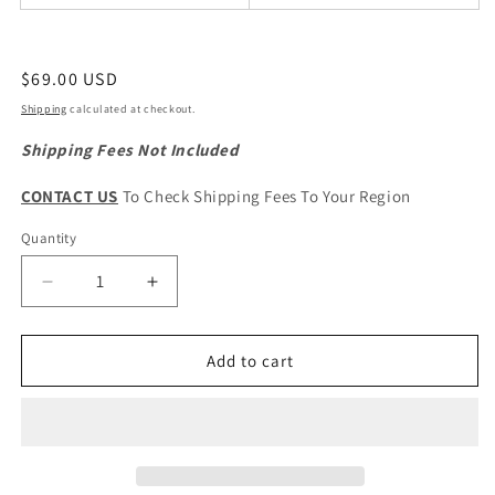
Regular
$69.00 USD
price
Shipping
calculated at checkout.
Shipping Fees Not Included
CONTACT US
To Check Shipping Fees To Your Region
Quantity
Quantity
Decrease
Increase
quantity
quantity
for
for
HAVAL
HAVAL
Add to cart
H6
H6
2nd
2nd
Gen.
Gen.
Original
Original
Front
Front