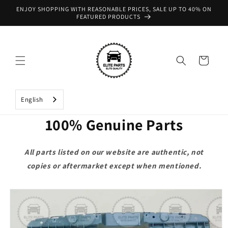
Skip to
ENJOY SHOPPING WITH REASONABLE PRICES, SALE UP TO 40% ON
content
FEATURED PRODUCTS
Cart
English
100% Genuine Parts
All parts listed on our website are authentic, not
copies or aftermarket except when mentioned.
Skip to
product
information