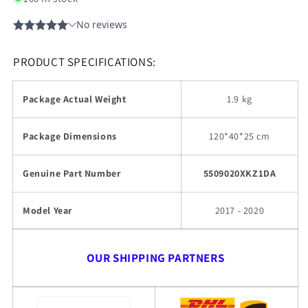
PRODUCT SPECIFICATIONS:
Package Actual Weight
1.9 kg
Package Dimensions
120*40*25 cm
Genuine Part Number
5509020XKZ1DA
Model Year
2017 - 2020
OUR SHIPPING PARTNERS