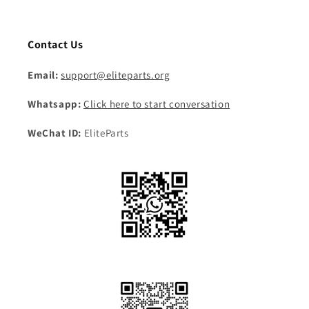
Contact Us
Email:
support@eliteparts.org
Whatsapp:
Click here to start conversation
WeChat ID:
EliteParts