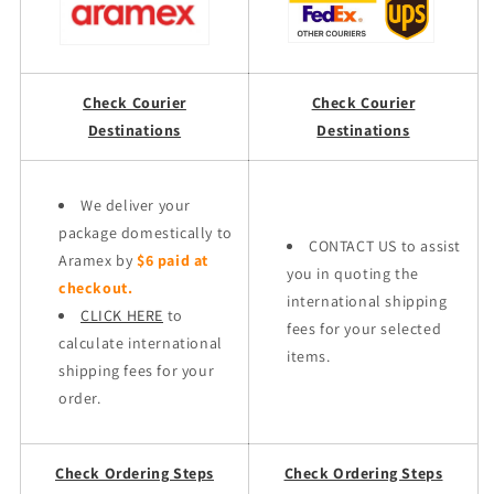
Check Courier
Check Courier
Destinations
Destinations
We deliver your
package domestically to
CONTACT US to assist
Aramex by
$6 paid at
you in quoting the
checkout.
international shipping
CLICK HERE
to
fees for your selected
calculate international
items.
shipping fees for your
order.
Check Ordering Steps
Check Ordering Steps