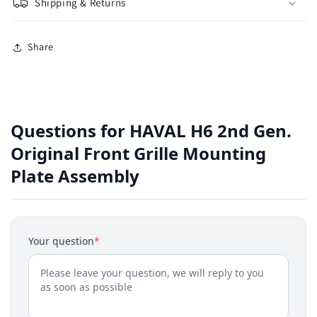
Shipping & Returns
Share