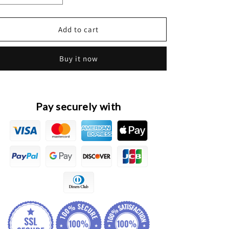
quantity
quantity
for
for
HAVAL
HAVAL
Add to cart
H6
H6
2nd
2nd
Buy it now
Gen.
Gen.
Original
Original
Front
Front
Halogen
Halogen
Headlight
Headlight
Pay securely with
Assembly
Assembly