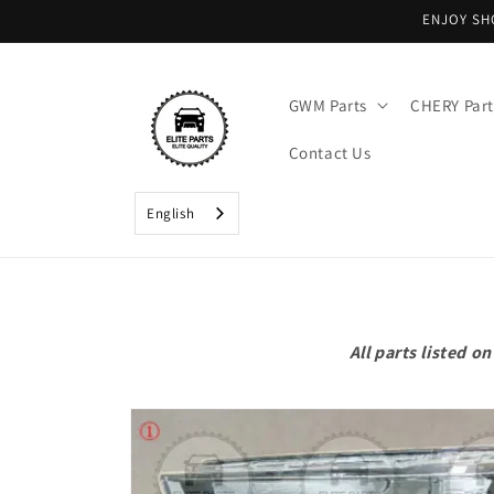
Skip to
ENJOY SH
content
GWM Parts
CHERY Part
Contact Us
English
All parts listed 
Skip to
product
information