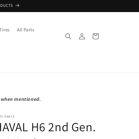
ODUCTS
Tires
All Parts
Log
Cart
in
pt when mentioned.
TE PARTS
HAVAL H6 2nd Gen.