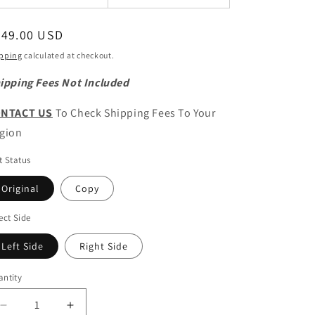
egular
349.00 USD
ice
pping
calculated at checkout.
ipping Fees Not Included
NTACT US
To Check Shipping Fees To Your
gion
t Status
Original
Copy
ect Side
Left Side
Right Side
ntity
antity
Decrease
Increase