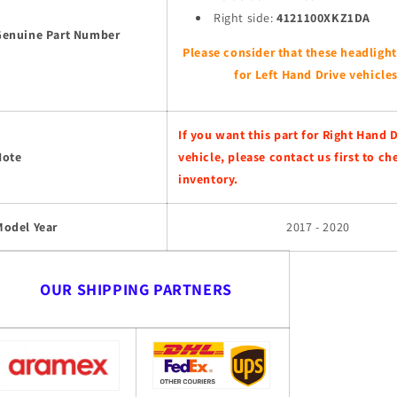
Right side:
4121100XKZ1DA
Genuine Part Number
Please consider that these headlight
for Left Hand Drive vehicles
If you want this part for Right Hand 
Note
vehicle, please contact us first to ch
inventory.
Model Year
2017 - 2020
OUR SHIPPING PARTNERS