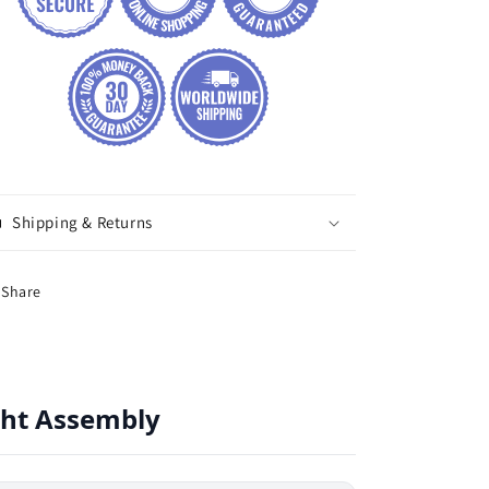
Shipping & Returns
Share