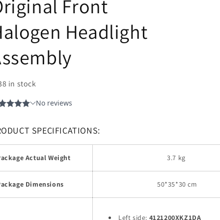
riginal Front
alogen Headlight
Assembly
38 in stock
RODUCT SPECIFICATIONS:
Package Actual Weight
3.7 kg
Package Dimensions
50
*35*30 cm
Left side:
4121200XKZ1DA