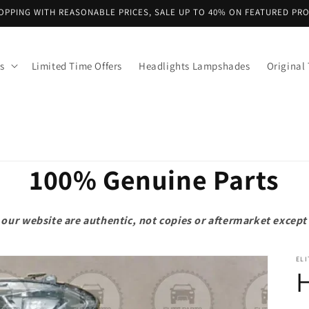
OPPING WITH REASONABLE PRICES, SALE UP TO 40% ON FEATURED PR
s
Limited Time Offers
Headlights Lampshades
Original 
100% Genuine Parts
on our website are authentic, not copies or aftermarket exce
ELI