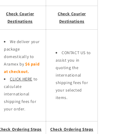
Check Courier
Check Courier
Destinations
Destinations
We deliver your
package
CONTACT US to
domestically to
assist you in
Aramex by
$6 paid
quoting the
at checkout.
international
CLICK HERE
to
shipping fees for
calculate
your selected
international
items.
shipping fees for
your order.
Check Ordering Steps
Check Ordering Steps