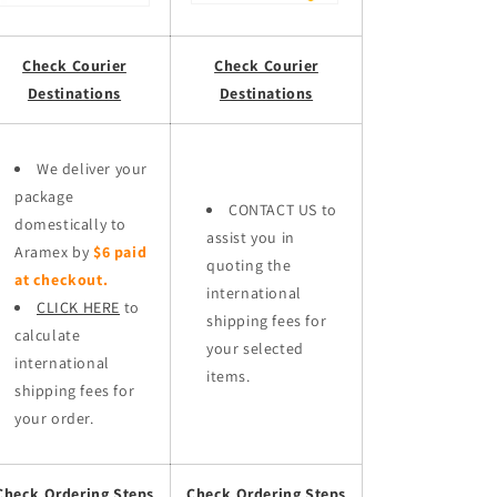
Check Courier
Check Courier
Destinations
Destinations
We deliver your
package
CONTACT US to
domestically to
assist you in
Aramex by
$6 paid
quoting the
at checkout.
international
CLICK HERE
to
shipping fees for
calculate
your selected
international
items.
shipping fees for
your order.
Check Ordering Steps
Check Ordering Steps