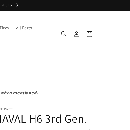
ODUCTS
Tires
All Parts
Log
Cart
in
pt when mentioned.
TE PARTS
AVAL H6 3rd Gen.