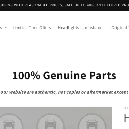
OPPING WITH REASONABLE PRICES, SALE UP TO 40% ON FEATURED PR
s
Limited Time Offers
Headlights Lampshades
Original 
100% Genuine Parts
on our website are authentic, not copies or aftermarket exce
ELI
H