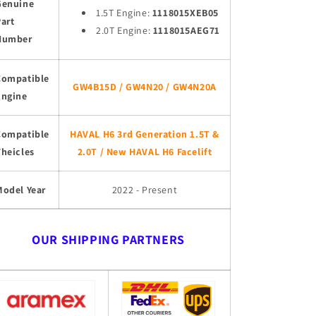
Genuine
1.5T Engine:
1118015XEB05
art
2.0T Engine:
1118015AEG71
Number
Compatible
GW4B15D / GW4N20 / GW4N20A
Engine
Compatible
HAVAL H6 3rd Generation 1.5T &
heicles
2.0T / New HAVAL H6 Facelift
Model Year
2022 - Present
OUR SHIPPING PARTNERS