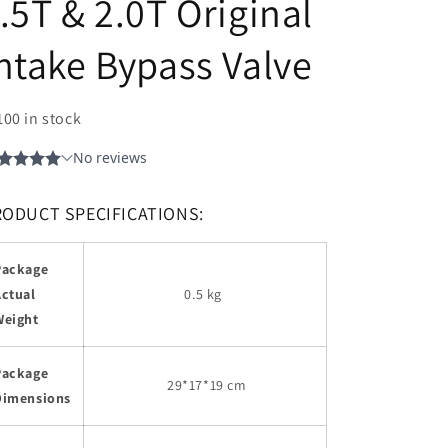
.5T & 2.0T Original
ntake Bypass Valve
100 in stock
RODUCT SPECIFICATIONS:
Package
Actual
0.5 kg
Weight
Package
29
*17*19 cm
Dimensions