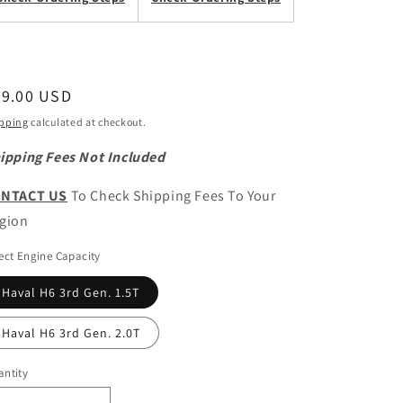
egular
69.00 USD
ice
pping
calculated at checkout.
ipping Fees Not Included
NTACT US
To Check Shipping Fees To Your
gion
ect Engine Capacity
Haval H6 3rd Gen. 1.5T
Haval H6 3rd Gen. 2.0T
ntity
antity