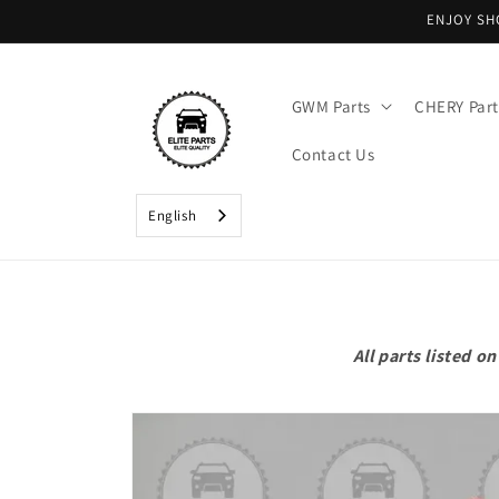
Skip to
ENJOY SH
content
GWM Parts
CHERY Part
Contact Us
English
All parts listed 
Skip to
product
information