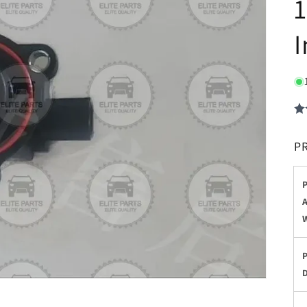
1
I
P