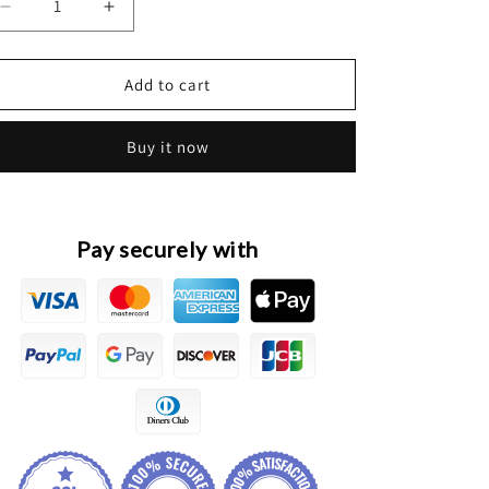
Decrease
Increase
quantity
quantity
for
for
HAVAL
HAVAL
Add to cart
H6
H6
3rd
3rd
Buy it now
Gen.
Gen.
1.5T
1.5T
&amp;
&amp;
2.0T
2.0T
Original
Original
Pay securely with
Intake
Intake
Bypass
Bypass
Valve
Valve