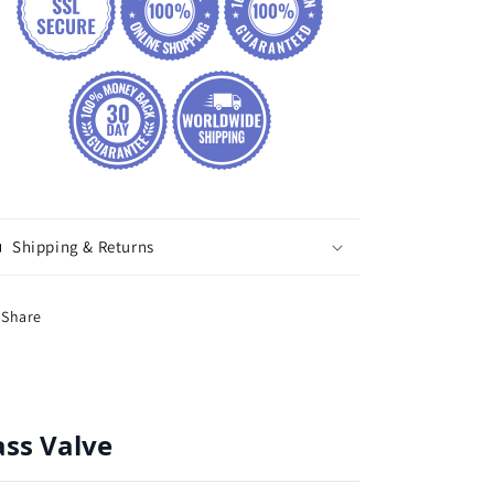
Shipping & Returns
Share