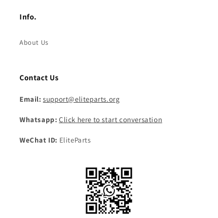
Info.
About Us
Contact Us
Email:
support@eliteparts.org
Whatsapp:
Click here to start conversation
WeChat ID:
EliteParts