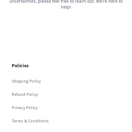
Policies
Shipping Policy
Refund Policy
Privacy Policy
Terms & Conditions