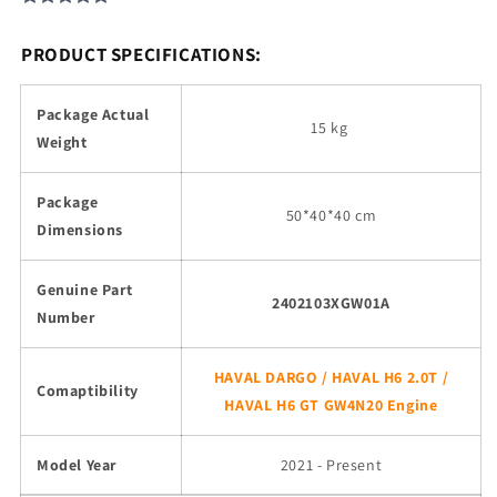
PRODUCT SPECIFICATIONS:
Package Actual
15 kg
Weight
Package
50*40*40 cm
Dimensions
Genuine Part
2402103XGW01A
Number
HAVAL DARGO / HAVAL H6 2.0T /
Comaptibility
HAVAL H6 GT GW4N20 Engine
Model Year
2021 - Present