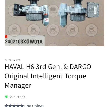
ELITE PARTS
HAVAL H6 3rd Gen. & DARGO
Original Intelligent Torque
Manager
12 in stock