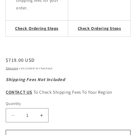
shipping fees for your
order.
Check Ordering Steps
Check Ordering Steps
Regular
$719.00 USD
price
Shipping
calculated at checkout.
Shipping Fees Not Included
CONTACT US
To Check Shipping Fees To Your Region
Quantity
Quantity
Decrease
Increase
quantity
quantity
for
for