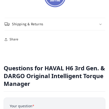
Shipping & Returns
Share