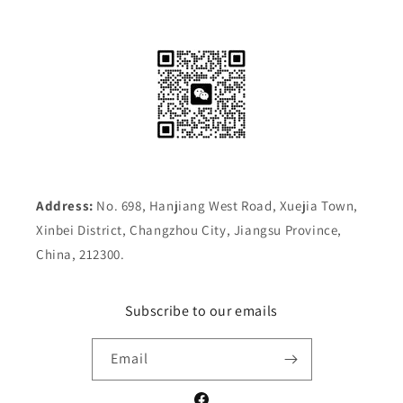
Address:
No. 698, Hanjiang West Road, Xuejia Town,
Xinbei District, Changzhou City, Jiangsu Province,
China, 212300.
Subscribe to our emails
Email