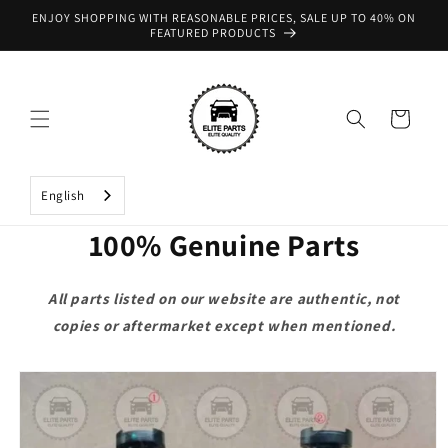
Skip to
ENJOY SHOPPING WITH REASONABLE PRICES, SALE UP TO 40% ON
content
FEATURED PRODUCTS
Cart
English
100% Genuine Parts
All parts listed on our website are authentic, not
copies or aftermarket except when mentioned.
Skip to
product
information