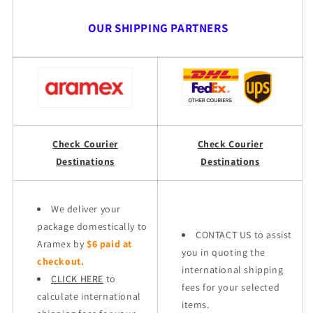
OUR SHIPPING PARTNERS
Check Courier
Check Courier
Destinations
Destinations
We deliver your
package domestically to
CONTACT US to assist
Aramex by
$6 paid at
you in quoting the
checkout.
international shipping
CLICK HERE
to
fees for your selected
calculate international
items.