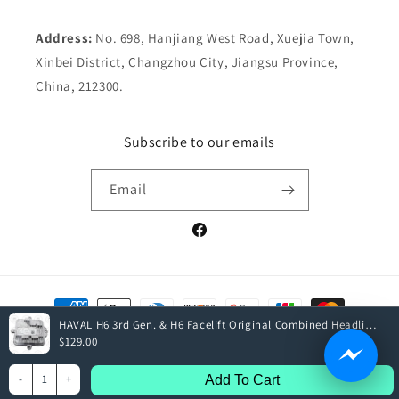
Address:
No. 698, Hanjiang West Road, Xuejia Town,
Xinbei District, Changzhou City, Jiangsu Province,
China, 212300.
Subscribe to our emails
Email
Facebook
Payment
methods
HAVAL H6 3rd Gen. & H6 Facelift Original Combined Headlight Drive Assembly
$129.00
© 2026,
Elite Parts
| All rights reserved
-
1
+
Add To Cart