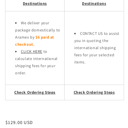
Destinations
Destinations
We deliver your
package domestically to
CONTACT US to assist
Aramex by
$6 paid at
you in quoting the
checkout.
international shipping
CLICK HERE
to
fees for your selected
calculate international
items.
shipping fees for your
order.
Check Ordering Steps
Check Ordering Steps
Regular
$129.00 USD