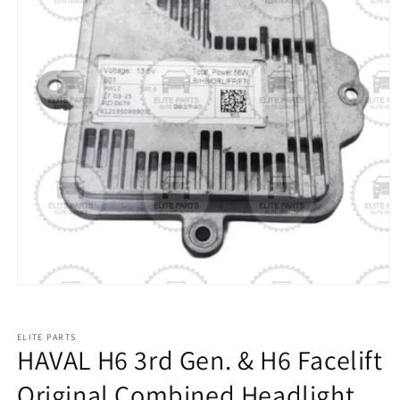
ELITE PARTS
HAVAL H6 3rd Gen. & H6 Facelift
Original Combined Headlight