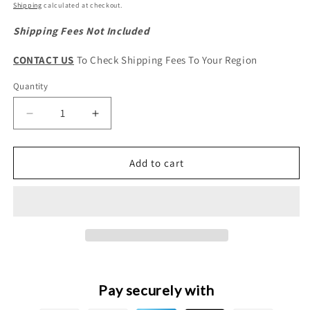
price
Shipping
calculated at checkout.
Shipping Fees Not Included
CONTACT US
To Check Shipping Fees To Your Region
Quantity
Quantity
Decrease
Increase
quantity
quantity
for
for
HAVAL
HAVAL
Add to cart
H6
H6
3rd
3rd
Gen.
Gen.
&amp;
&amp;
H6
H6
Facelift
Facelift
Original
Original
Combined
Combined
Pay securely with
Headlight
Headlight
Drive
Drive