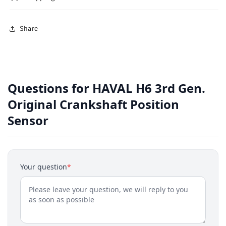
Share