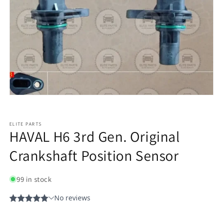
ELITE PARTS
HAVAL H6 3rd Gen. Original
Crankshaft Position Sensor
99 in stock