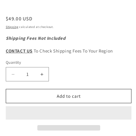
Regular
$49.00 USD
price
Shipping
calculated at checkout.
Shipping Fees Not Included
CONTACT US
To Check Shipping Fees To Your Region
Quantity
Quantity
Decrease
Increase
quantity
quantity
for
for
HAVAL
HAVAL
Add to cart
H6
H6
3rd
3rd
Gen.
Gen.
Original
Original
Crankshaft
Crankshaft
Position
Position