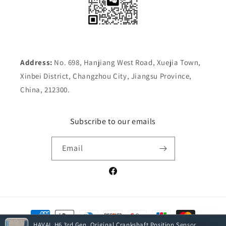
Address:
No. 698, Hanjiang West Road, Xuejia Town,
Xinbei District, Changzhou City, Jiangsu Province,
China, 212300.
Subscribe to our emails
Email
Facebook
Payment
methods
HAVAL H6 3rd Gen. Original Crankshaft Position Sensor