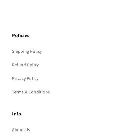
Policies
Shipping Policy
Refund Policy
Privacy Policy
Terms & Conditions
Info.
About Us