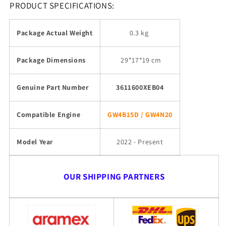
PRODUCT SPECIFICATIONS:
Package Actual Weight
0.3 kg
Package Dimensions
29
*17*19 cm
Genuine Part Number
3611600XEB04
Compatible Engine
GW4B15D / GW4N20
Model Year
2022 - Present
OUR SHIPPING PARTNERS