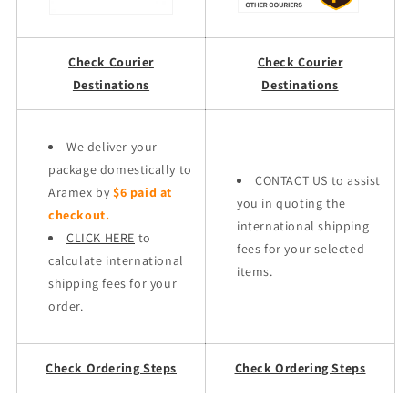
Check Courier
Check Courier
Destinations
Destinations
We deliver your
package domestically to
CONTACT US to assist
Aramex by
$6 paid at
you in quoting the
checkout.
international shipping
CLICK HERE
to
fees for your selected
calculate international
items.
shipping fees for your
order.
Check Ordering Steps
Check Ordering Steps