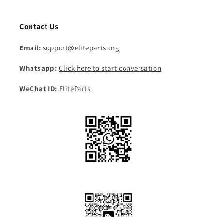
Contact Us
Email:
support@eliteparts.org
Whatsapp:
Click here to start conversation
WeChat ID:
EliteParts