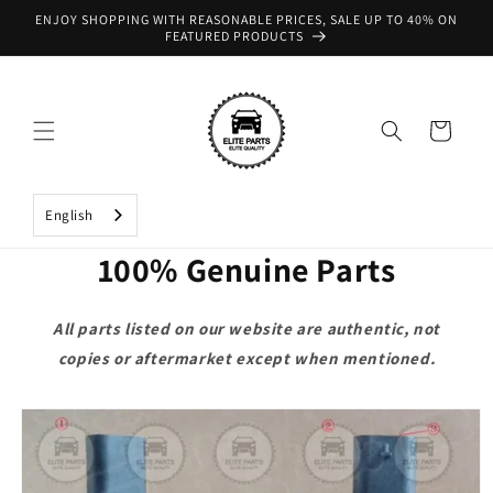
Skip to
ENJOY SHOPPING WITH REASONABLE PRICES, SALE UP TO 40% ON
content
FEATURED PRODUCTS
Cart
English
100% Genuine Parts
All parts listed on our website are authentic, not
copies or aftermarket except when mentioned.
Skip to
product
information