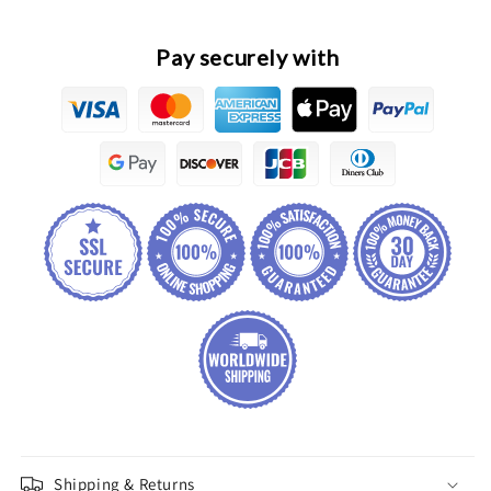
Sensor
Sensor
Pay securely with
Shipping & Returns