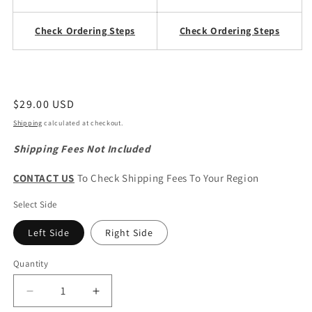
Check Ordering Steps
Check Ordering Steps
Regular
$29.00 USD
price
Shipping
calculated at checkout.
Shipping Fees Not Included
CONTACT US
To Check Shipping Fees To Your Region
Select Side
Left Side
Right Side
Quantity
Quantity
Decrease
Increase
quantity
quantity