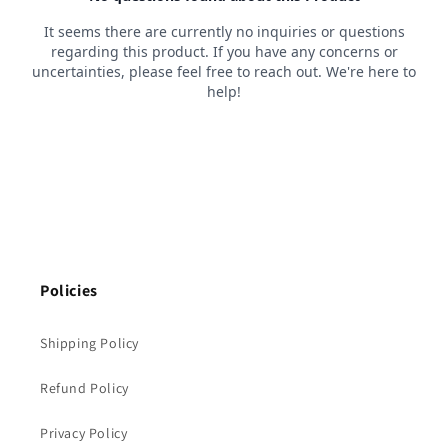
Policies
Shipping Policy
Refund Policy
Privacy Policy