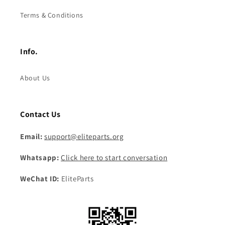
Terms & Conditions
Info.
About Us
Contact Us
Email:
support@eliteparts.org
Whatsapp:
Click here to start conversation
WeChat ID:
EliteParts