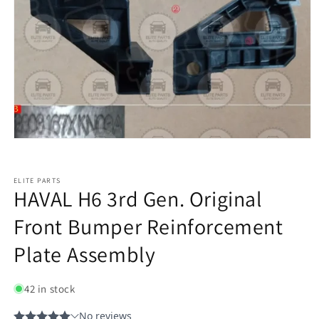
ELITE PARTS
HAVAL H6 3rd Gen. Original
Front Bumper Reinforcement
Plate Assembly
42 in stock