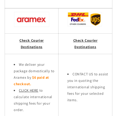
Check Courier
Check Courier
Destinations
Destinations
We deliver your
package domestically to
CONTACT US to assist
Aramex by
$6 paid at
you in quoting the
checkout.
international shipping
CLICK HERE
to
fees for your selected
calculate international
items.
shipping fees for your
order.