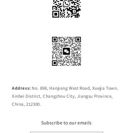
Address:
No. 698, Hanjiang West Road, Xuejia Town,
Xinbei District, Changzhou City, Jiangsu Province,
China, 212300.
Subscribe to our emails