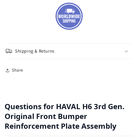
Shipping & Returns
Share