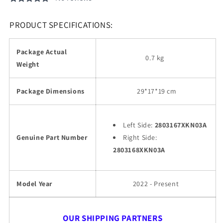
PRODUCT SPECIFICATIONS:
Package Actual
0.7 kg
Weight
Package Dimensions
29
*17*19 cm
Left Side:
2803167XKN03A
Genuine Part Number
Right Side:
2803168XKN03A
Model Year
2022 - Present
OUR SHIPPING PARTNERS