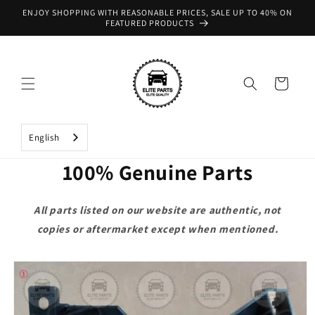
Skip to
ENJOY SHOPPING WITH REASONABLE PRICES, SALE UP TO 40% ON
content
FEATURED PRODUCTS
Cart
English
100% Genuine Parts
All parts listed on our website are authentic, not
copies or aftermarket except when mentioned.
Skip to
product
information