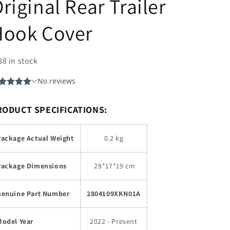
riginal Rear Trailer
Hook Cover
88 in stock
RODUCT SPECIFICATIONS:
Package Actual Weight
0.2 kg
Package Dimensions
29
*17*19 cm
Genuine Part Number
2804109XKN01A
Model Year
2022 - Present