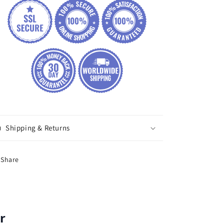
Shipping & Returns
Share