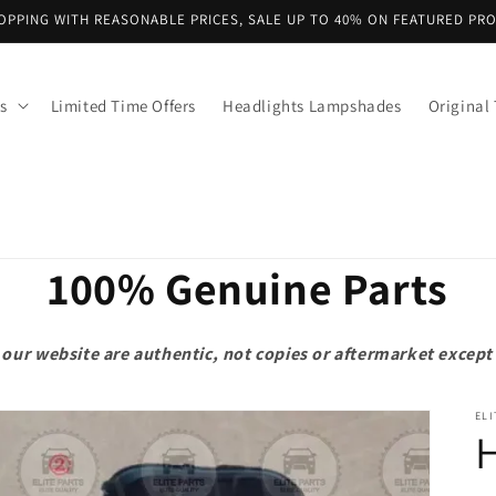
OPPING WITH REASONABLE PRICES, SALE UP TO 40% ON FEATURED PR
s
Limited Time Offers
Headlights Lampshades
Original 
100% Genuine Parts
on our website are authentic, not copies or aftermarket exce
ELI
H