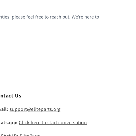
ntact Us
ail:
support@eliteparts.org
atsapp:
Click here to start conversation
Chat ID:
EliteParts