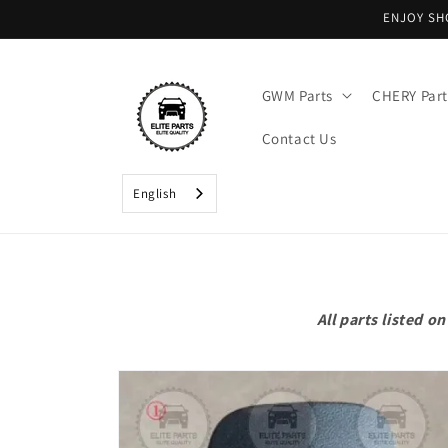
Skip to
ENJOY SH
content
GWM Parts
CHERY Part
Contact Us
English
All parts listed 
Skip to
product
information