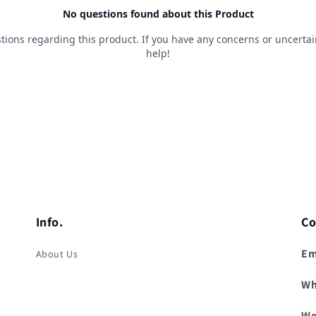
Info.
Co
Em
About Us
Wh
We