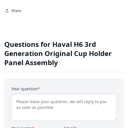
Share