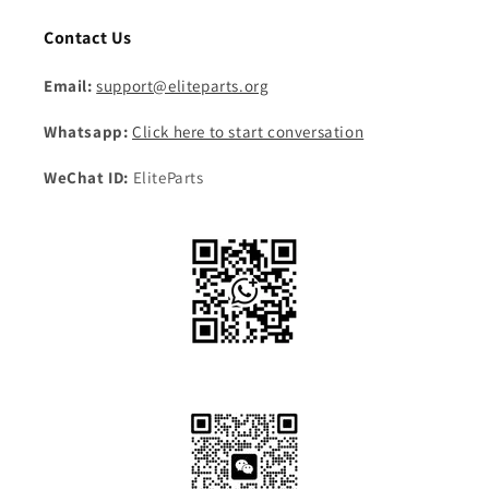
Contact Us
Email:
support@eliteparts.org
Whatsapp:
Click here to start conversation
WeChat ID:
EliteParts