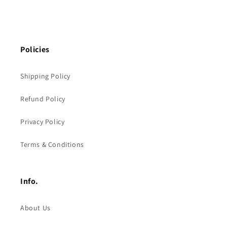
Policies
Shipping Policy
Refund Policy
Privacy Policy
Terms & Conditions
Info.
About Us