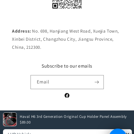
Address:
No. 698, Hanjiang West Road, Xuejia Town,
Xinbei District, Changzhou City, Jiangsu Province,
China, 212300.
Subscribe to our emails
Email
Facebook
Haval H6 3rd Generation Original Cup Holder Panel Assembly
Payment
$89.00
methods