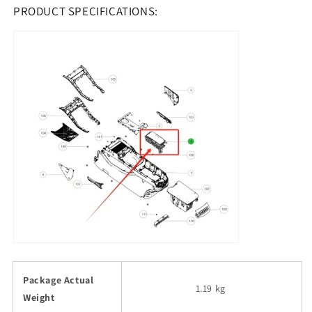
PRODUCT SPECIFICATIONS:
Package Actual
1.19 kg
Weight