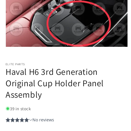
ELITE PARTS
Haval H6 3rd Generation
Original Cup Holder Panel
Assembly
39 in stock