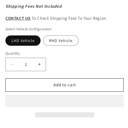
Shipping Fees Not Included
CONTACT US
To Check Shipping Fees To Your Region
Select Vehicle Configuration
LHD Vehicle
RHD Vehicle
Quantity
Quantity
Decrease
Increase
quantity
quantity
for
for
Haval
Haval
Add to cart
H6
H6
3rd
3rd
Generation
Generation
Original
Original
Cup
Cup
Holder
Holder
Panel
Panel