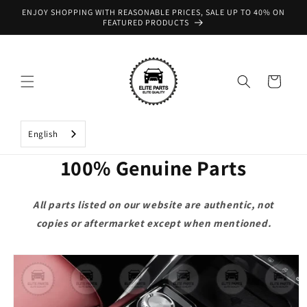
Skip to
ENJOY SHOPPING WITH REASONABLE PRICES, SALE UP TO 40% ON
content
FEATURED PRODUCTS
Cart
English
100% Genuine Parts
All parts listed on our website are authentic, not
copies or aftermarket except when mentioned.
Skip to
product
information