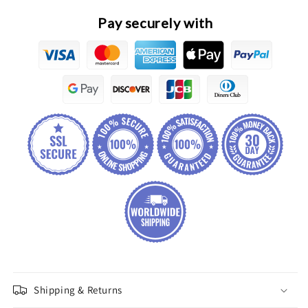
Assembly
Assembly
Pay securely with
Shipping & Returns