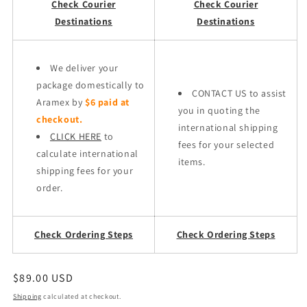
Check Courier
Check Courier
Destinations
Destinations
We deliver your
package domestically to
CONTACT US to assist
Aramex by
$6 paid at
you in quoting the
checkout.
international shipping
CLICK HERE
to
fees for your selected
calculate international
items.
shipping fees for your
order.
Check Ordering Steps
Check Ordering Steps
Regular
$89.00 USD
price
Shipping
calculated at checkout.