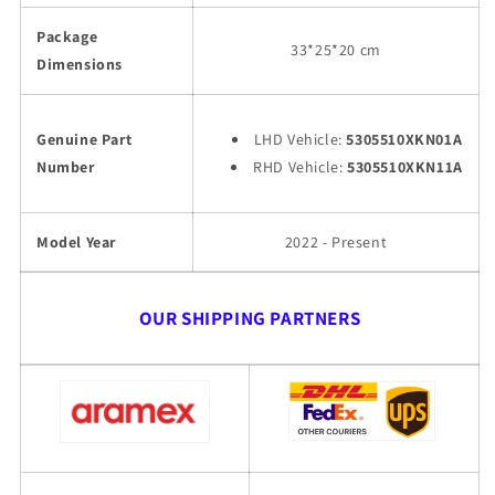
Package
33*25*20 cm
Dimensions
Genuine Part
LHD Vehicle:
5305510XKN01A
Number
RHD Vehicle:
5305510XKN11A
Model Year
2022 - Present
OUR SHIPPING PARTNERS