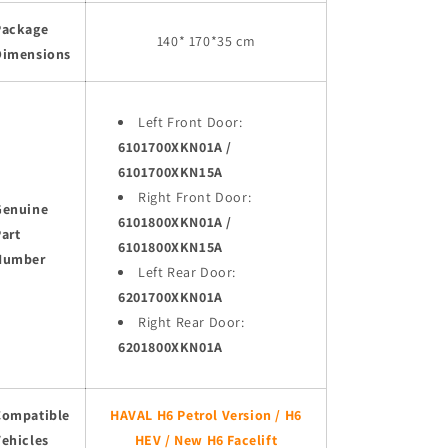
Package
140* 170*35 cm
Dimensions
Left Front Door:
6101700XKN01A /
6101700XKN15A
Right Front Door:
Genuine
6101800XKN01A /
art
6101800XKN15A
Number
Left Rear Door:
6201700XKN01A
Right Rear Door:
6201800XKN01A
Compatible
HAVAL H6 Petrol Version / H6
ehicles
HEV / New H6 Facelift