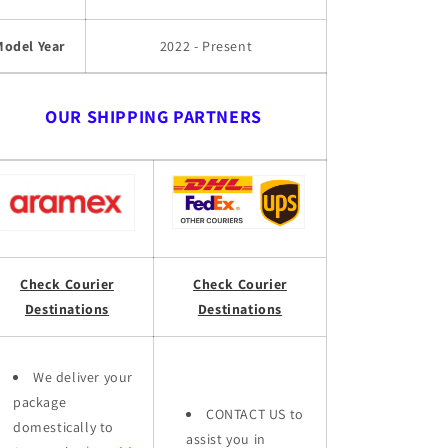
Model Year
2022 - Present
OUR SHIPPING PARTNERS
Check Courier
Check Courier
Destinations
Destinations
We deliver your
package
CONTACT US to
domestically to
assist you in