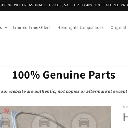
OPPING WITH REASONABLE PRICES, SALE UP TO 40% ON FEATURED PR
s
Limited Time Offers
Headlights Lampshades
Original 
100% Genuine Parts
on our website are authentic, not copies or aftermarket exce
ELI