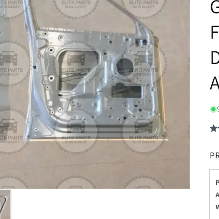
G
F
D
P