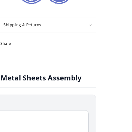
Shipping & Returns
Share