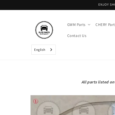
Skip to
ENJOY SH
content
GWM Parts
CHERY Part
Contact Us
English
All parts listed 
Skip to
product
information