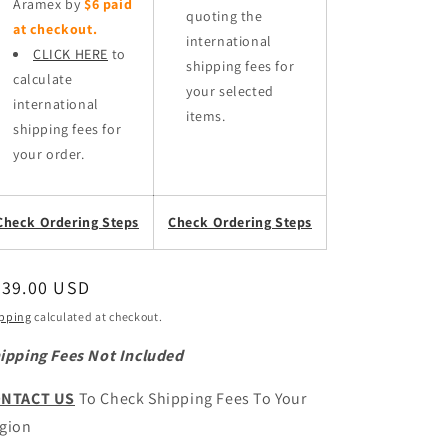
Aramex by
$6 paid
quoting the
at checkout.
international
CLICK HERE
to
shipping fees for
calculate
your selected
international
items.
shipping fees for
your order.
Check Ordering Steps
Check Ordering Steps
egular
539.00 USD
ice
pping
calculated at checkout.
ipping Fees Not Included
NTACT US
To Check Shipping Fees To Your
gion