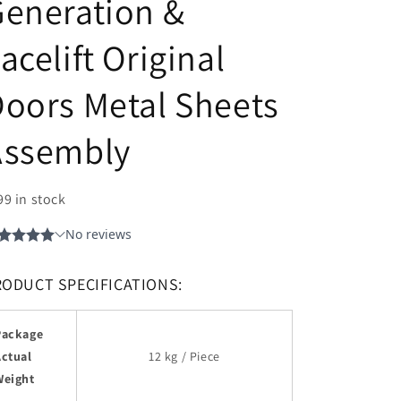
eneration &
acelift Original
oors Metal Sheets
Assembly
99 in stock
RODUCT SPECIFICATIONS:
Package
Actual
12 kg / Piece
Weight