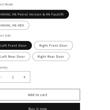
ect Model
HAVAL H6 Petrol Version & H6 Facelift
HAVAL H6 HEV
ect Side
Left Front Door
Right Front Door
Left Rear Door
Right Rear Door
ntity
antity
Decrease
Increase
quantity
quantity
for
for
HAVAL
HAVAL
Add to cart
H6
H6
3rd
3rd
Buy it now