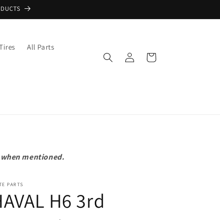
ODUCTS
Tires
All Parts
Log
Cart
in
pt when mentioned.
TE PARTS
HAVAL H6 3rd