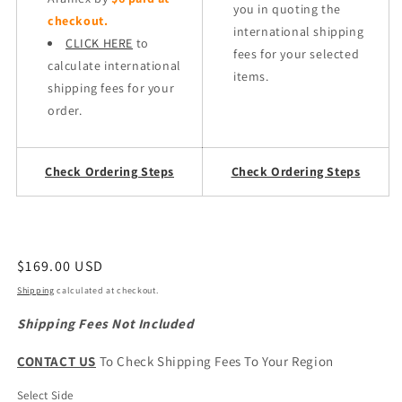
you in quoting the
checkout.
international shipping
CLICK HERE
to
fees for your selected
calculate international
items.
shipping fees for your
order.
Check Ordering Steps
Check Ordering Steps
Regular
$169.00 USD
price
Shipping
calculated at checkout.
Shipping Fees Not Included
CONTACT US
To Check Shipping Fees To Your Region
Select Side