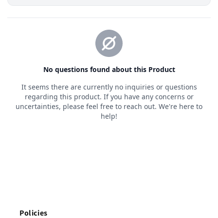
Policies