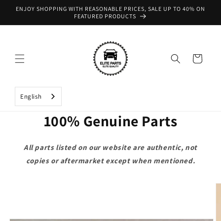
Skip to
ENJOY SHOPPING WITH REASONABLE PRICES, SALE UP TO 40% ON
content
FEATURED PRODUCTS
Cart
English
100% Genuine Parts
All parts listed on our website are authentic, not
copies or aftermarket except when mentioned.
Skip to
product
information