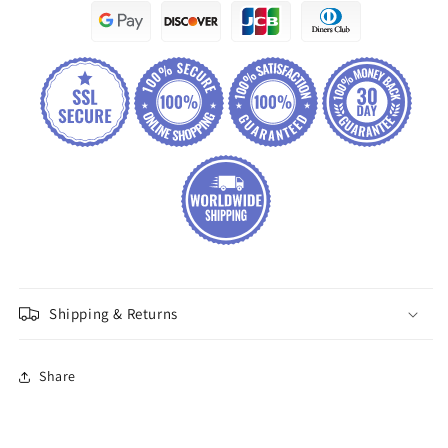
Shipping & Returns
Share