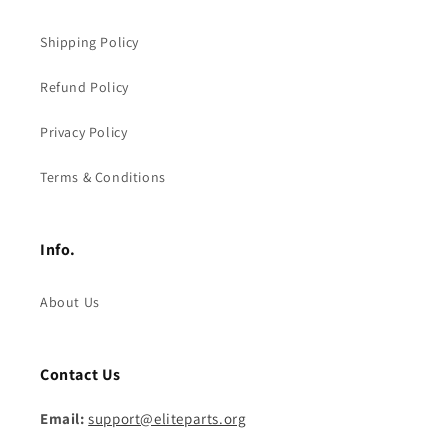
Shipping Policy
Refund Policy
Privacy Policy
Terms & Conditions
Info.
About Us
Contact Us
Email:
support@eliteparts.org