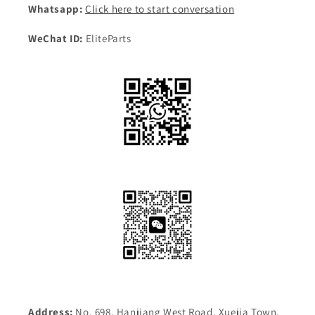
Whatsapp:
Click here to start conversation
WeChat ID:
EliteParts
Address:
No. 698, Hanjiang West Road, Xuejia Town,