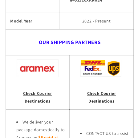
8403120XKN03A
Model Year
2022 - Present
OUR SHIPPING PARTNERS
Check Courier
Check Courier
Destinations
Destinations
We deliver your
package domestically to
CONTACT US to assist
Aramex by
$6 paid at