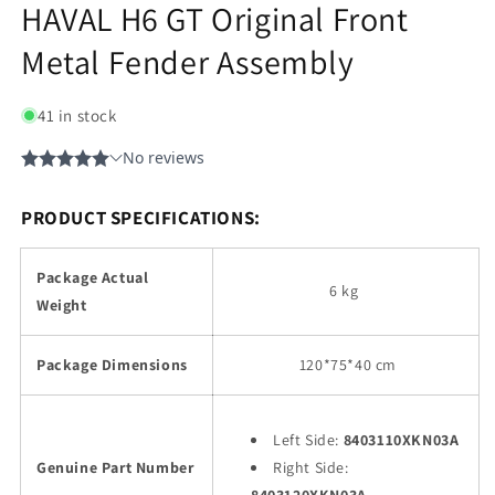
HAVAL H6 GT Original Front
Metal Fender Assembly
41 in stock
PRODUCT SPECIFICATIONS:
Package Actual
6 kg
Weight
Package Dimensions
120
*75*40 cm
Left Side:
8403110XKN03A
Genuine Part Number
Right Side: