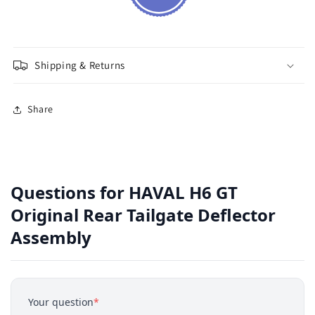
Shipping & Returns
Share