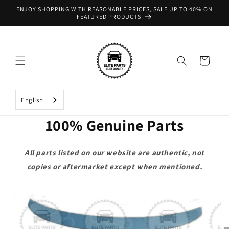
Skip to
ENJOY SHOPPING WITH REASONABLE PRICES, SALE UP TO 40% ON
content
FEATURED PRODUCTS
Cart
English
100% Genuine Parts
All parts listed on our website are authentic, not
copies or aftermarket except when mentioned.
Skip to
product
information