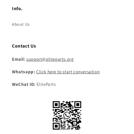
Info.
About Us
Contact Us
Email:
support@eliteparts.org
Whatsapp:
Click here to start conversation
WeChat ID:
EliteParts