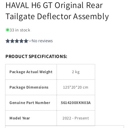
HAVAL H6 GT Original Rear
Tailgate Deflector Assembly
33 in stock
PRODUCT SPECIFICATIONS:
Package Actual Weight
2 kg
Package Dimensions
125*20*20 cm
Genuine Part Number
5614200XKN03A
Model Year
2022 - Present