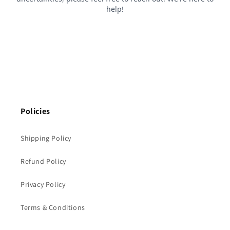
Policies
Shipping Policy
Refund Policy
Privacy Policy
Terms & Conditions