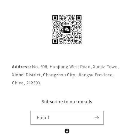
Address:
No. 698, Hanjiang West Road, Xuejia Town,
Xinbei District, Changzhou City, Jiangsu Province,
China, 212300.
Subscribe to our emails
Email