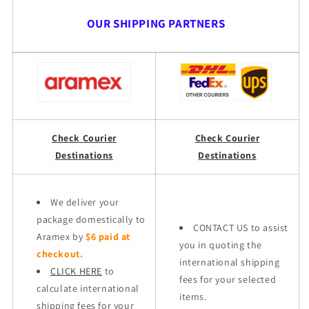
OUR SHIPPING PARTNERS
Check Courier
Check Courier
Destinations
Destinations
We deliver your
package domestically to
CONTACT US to assist
Aramex by
$6 paid at
you in quoting the
checkout.
international shipping
CLICK HERE
to
fees for your selected
calculate international
items.
shipping fees for your