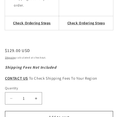
order.
Check Ordering Steps
Check Ordering Steps
Regular
$129.00 USD
price
Shipping
calculated at checkout.
Shipping Fees Not Included
CONTACT US
To Check Shipping Fees To Your Region
Quantity
Quantity
Decrease
Increase
quantity
quantity
for
for