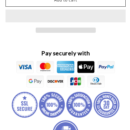
H6
H6
HEV
HEV
Original
Original
Panoramic
Panoramic
Fusion
Fusion
Parking
Parking
Controller
Controller
Module
Module
Pay securely with