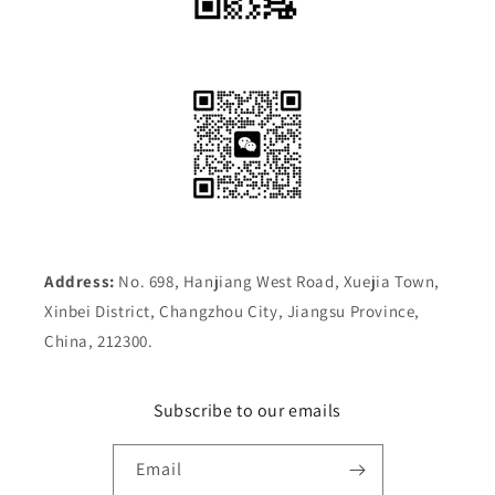
Address:
No. 698, Hanjiang West Road, Xuejia Town,
Xinbei District, Changzhou City, Jiangsu Province,
China, 212300.
Subscribe to our emails
Email