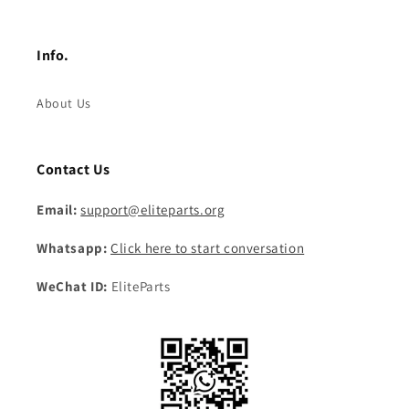
Info.
About Us
Contact Us
Email:
support@eliteparts.org
Whatsapp:
Click here to start conversation
WeChat ID:
EliteParts