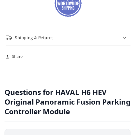
Shipping & Returns
Share