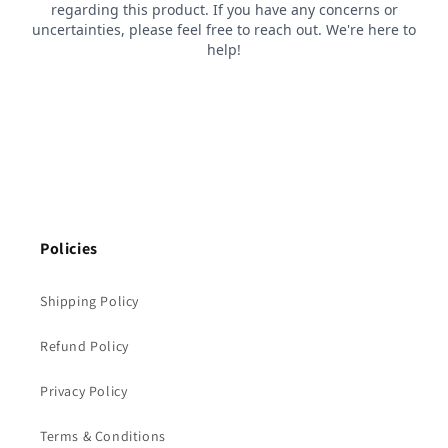
Policies
Shipping Policy
Refund Policy
Privacy Policy
Terms & Conditions