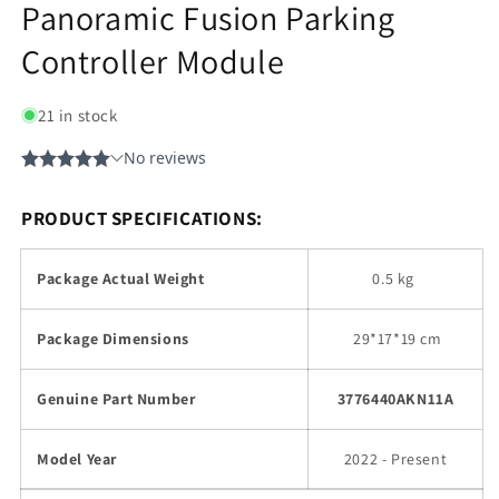
Panoramic Fusion Parking
Controller Module
21 in stock
PRODUCT SPECIFICATIONS:
Package Actual Weight
0.5 kg
Package Dimensions
29
*17*19 cm
Genuine Part Number
3776440AKN11A
Model Year
2022 - Present