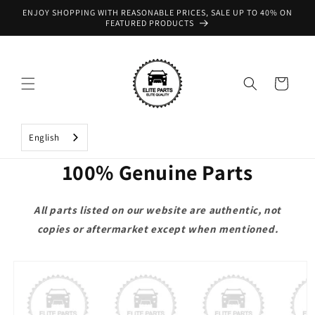
Skip to
ENJOY SHOPPING WITH REASONABLE PRICES, SALE UP TO 40% ON
content
FEATURED PRODUCTS
Cart
English
100% Genuine Parts
All parts listed on our website are authentic, not
copies or aftermarket except when mentioned.
Skip to
product
information