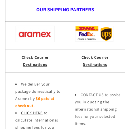
OUR SHIPPING PARTNERS
Check Courier
Check Courier
Destinations
Destinations
We deliver your
package domestically to
CONTACT US to assist
Aramex by
$6 paid at
you in quoting the
checkout.
international shipping
CLICK HERE
to
fees for your selected
calculate international
items.
shipping fees for your