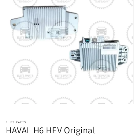
ELITE PARTS
HAVAL H6 HEV Original