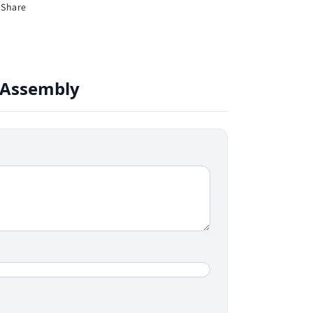
Share