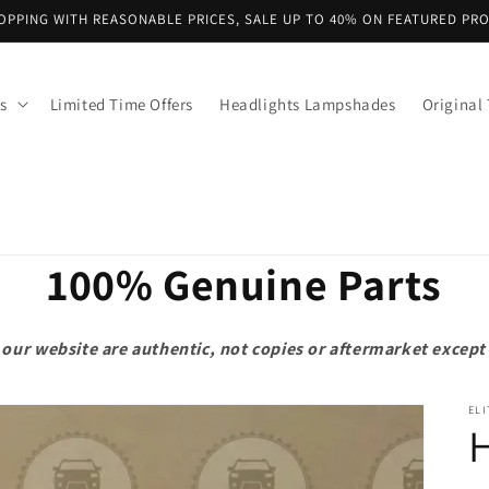
OPPING WITH REASONABLE PRICES, SALE UP TO 40% ON FEATURED PR
s
Limited Time Offers
Headlights Lampshades
Original 
100% Genuine Parts
on our website are authentic, not copies or aftermarket exce
ELI
H