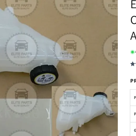
E
O
P