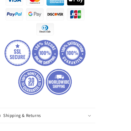
Shipping & Returns