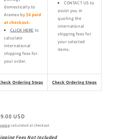
CONTACT US to
domestically to
assist you in
Aramex by
$6 paid
quoting the
at checkout.
international
CLICK HERE
to
shipping fees for
calculate
your selected
international
items.
shipping fees for
your order.
Check Ordering Steps
Check Ordering Steps
egular
59.00 USD
ice
pping
calculated at checkout.
ipping Fees Not Included