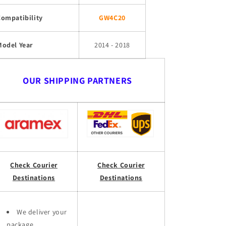
Compatibility
GW4C20
Model Year
2014 - 2018
OUR SHIPPING PARTNERS
Check Courier
Check Courier
Destinations
Destinations
We deliver your
package