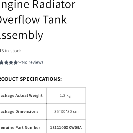
ngine Radiator
verflow Tank
Assembly
43 in stock
RODUCT SPECIFICATIONS:
Package Actual Weight
1.2 kg
Package Dimensions
35
*30*30 cm
Genuine Part Number
1311100XKW09A