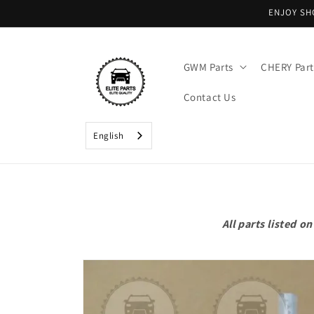
Skip to
ENJOY SH
content
GWM Parts
CHERY Part
Contact Us
English
All parts listed 
Skip to
product
information