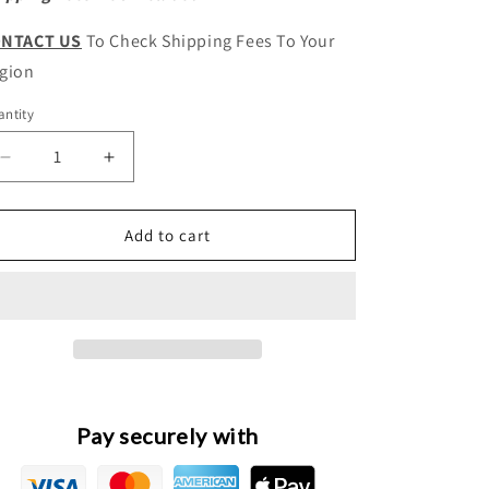
NTACT US
To Check Shipping Fees To Your
gion
ntity
antity
Decrease
Increase
quantity
quantity
for
for
HAVAL
HAVAL
Add to cart
H8
H8
Original
Original
Engine
Engine
Radiator
Radiator
Overflow
Overflow
Tank
Tank
Assembly
Assembly
Pay securely with