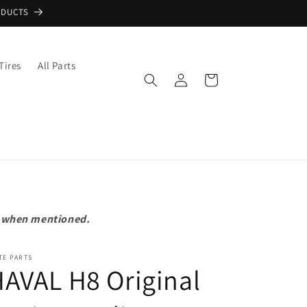
ODUCTS
Tires
All Parts
Log
Cart
in
pt when mentioned.
TE PARTS
AVAL H8 Original