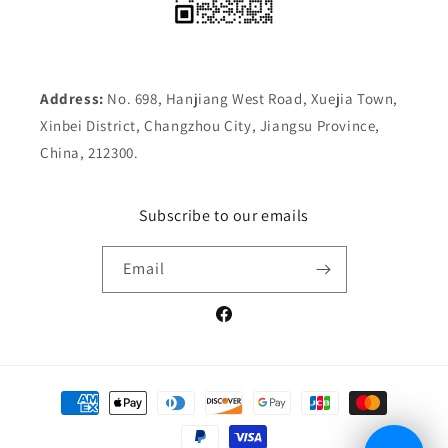
Address:
No. 698, Hanjiang West Road, Xuejia Town,
Xinbei District, Changzhou City, Jiangsu Province,
China, 212300.
Subscribe to our emails
Email
Facebook
Payment
methods