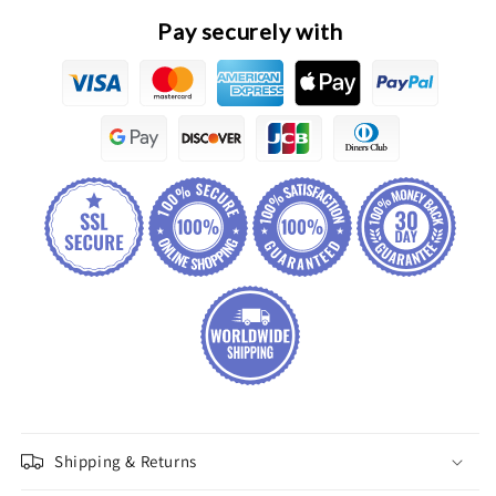
Connecting
Connecting
Pay securely with
Rod
Rod
Linkage
Linkage
Assembly
Assembly
Shipping & Returns