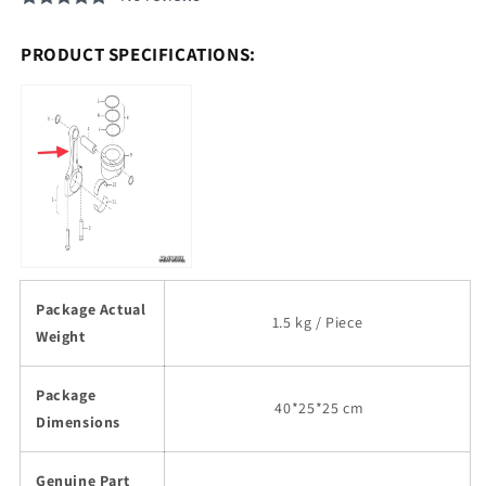
PRODUCT SPECIFICATIONS:
Package Actual
1.5 kg / Piece
Weight
Package
40
*25*25 cm
Dimensions
Genuine Part