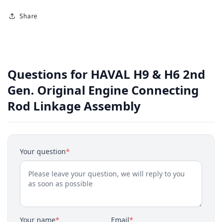
Share