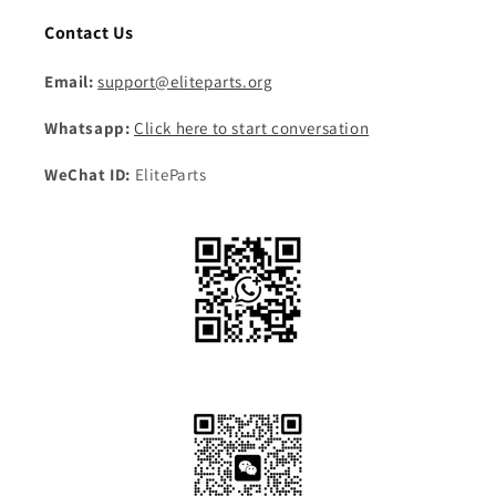
Contact Us
Email:
support@eliteparts.org
Whatsapp:
Click here to start conversation
WeChat ID:
EliteParts