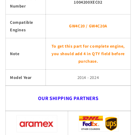
1004200XEC02
Number
Compatible
GW4C20 / GW4C20A
Engines
To get this part for complete engine,
Note
you should add 4 in QTY field before
purchase.
Model Year
2014 - 2024
OUR SHIPPING PARTNERS