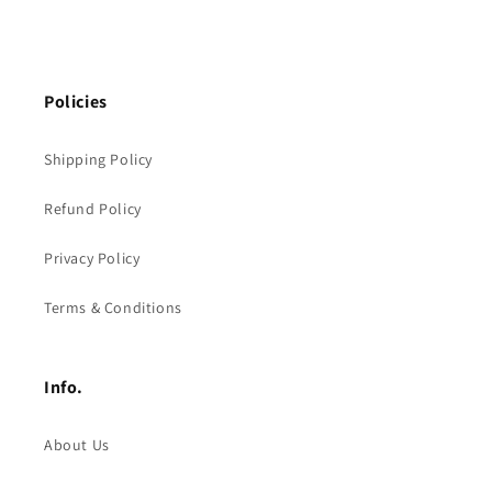
Policies
Shipping Policy
Refund Policy
Privacy Policy
Terms & Conditions
Info.
About Us