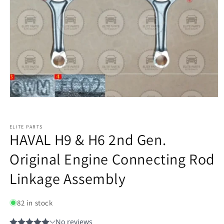
ELITE PARTS
HAVAL H9 & H6 2nd Gen.
Original Engine Connecting Rod
Linkage Assembly
82 in stock