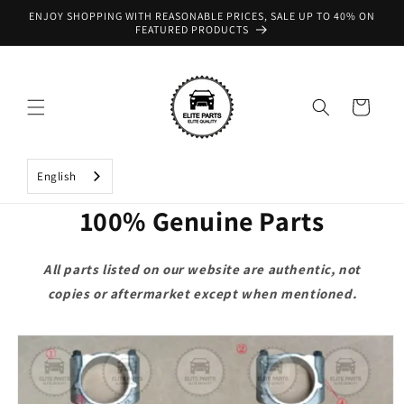
Skip to
ENJOY SHOPPING WITH REASONABLE PRICES, SALE UP TO 40% ON
content
FEATURED PRODUCTS
Cart
English
100% Genuine Parts
All parts listed on our website are authentic, not
copies or aftermarket except when mentioned.
Skip to
product
information