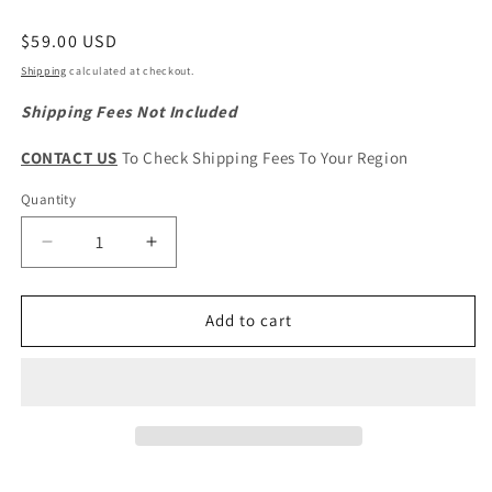
Regular
$59.00 USD
price
Shipping
calculated at checkout.
Shipping Fees Not Included
CONTACT US
To Check Shipping Fees To Your Region
Quantity
Quantity
Decrease
Increase
quantity
quantity
for
for
HAVAL
HAVAL
Add to cart
H9
H9
&amp;
&amp;
H6
H6
2nd
2nd
Gen.
Gen.
Original
Original
Engine
Engine