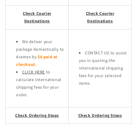
Check Courier
Check Courier
Destinations
Destinations
We deliver your
package domestically to
CONTACT US to assist
Aramex by
$6 paid at
you in quoting the
checkout.
international shipping
CLICK HERE
to
fees for your selected
calculate international
items.
shipping fees for your
order.
Check Ordering Steps
Check Ordering Steps