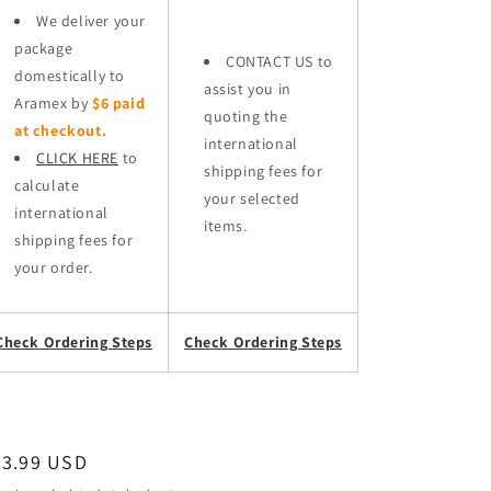
We deliver your
package
CONTACT US to
domestically to
assist you in
Aramex by
$6 paid
quoting the
at checkout.
international
CLICK HERE
to
shipping fees for
calculate
your selected
international
items.
shipping fees for
your order.
Check Ordering Steps
Check Ordering Steps
egular
53.99 USD