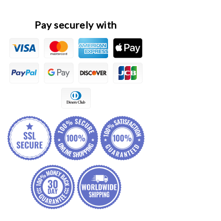
Lamp
Lamp
Decorative
Decorative
Frame
Frame
Pay securely with