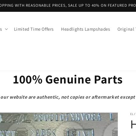
OPPING WITH REASONABLE PRICES, SALE UP TO 40% ON FEATURED PR
s
Limited Time Offers
Headlights Lampshades
Original 
100% Genuine Parts
on our website are authentic, not copies or aftermarket exce
ELI
H