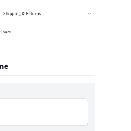
Shipping & Returns
Share