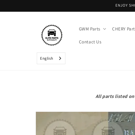
Skip to
ENJOY SH
content
GWM Parts
CHERY Part
Contact Us
English
All parts listed 
Skip to
product
information