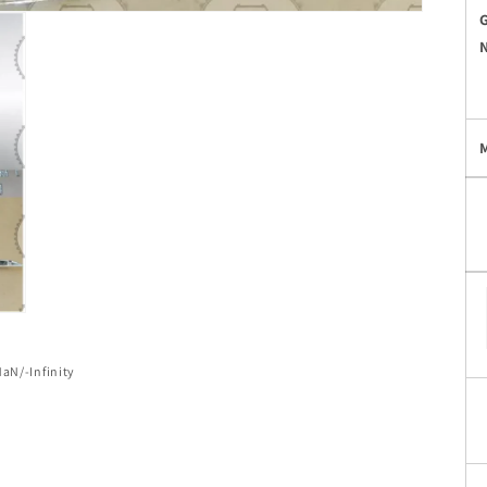
of
NaN
/
-Infinity