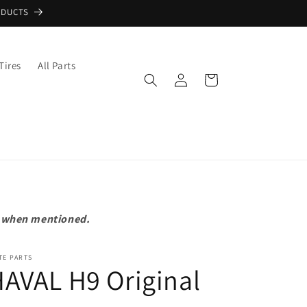
ODUCTS
Tires
All Parts
Log
Cart
in
pt when mentioned.
TE PARTS
AVAL H9 Original