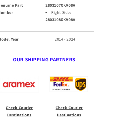
Genuine Part
2803107XKV08A
Number
Right Side:
2803108XKV08A
Model Year
2014 - 2024
OUR SHIPPING PARTNERS
Check Courier
Check Courier
Destinations
Destinations