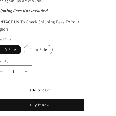
ice
pping
calculated at checkout.
ipping Fees Not Included
NTACT US
To Check Shipping Fees To Your
gion
ect Side
Left Side
Right Side
ntity
antity
Decrease
Increase
quantity
quantity
for
for
HAVAL
HAVAL
Add to cart
H9
H9
Original
Original
Buy it now
Front
Front
Fog
Fog