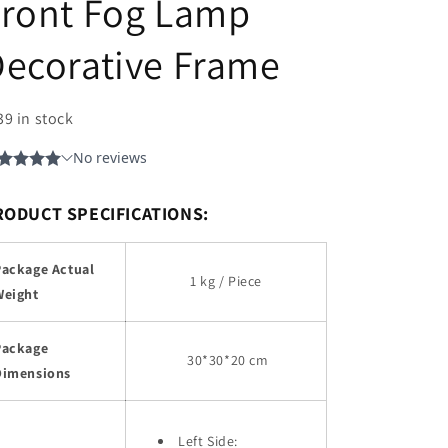
Front Fog Lamp
ecorative Frame
39 in stock
RODUCT SPECIFICATIONS:
Package Actual
1 kg / Piece
Weight
Package
30
*30*20 cm
Dimensions
Left Side: