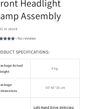
ront Headlight
Lamp Assembly
41 in stock
RODUCT SPECIFICATIONS:
Package Actual
4 kg
Weight
Package
50
*45*35 cm
Dimensions
Left Hand Drive Vehicles: