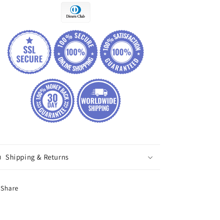
Shipping & Returns
Share