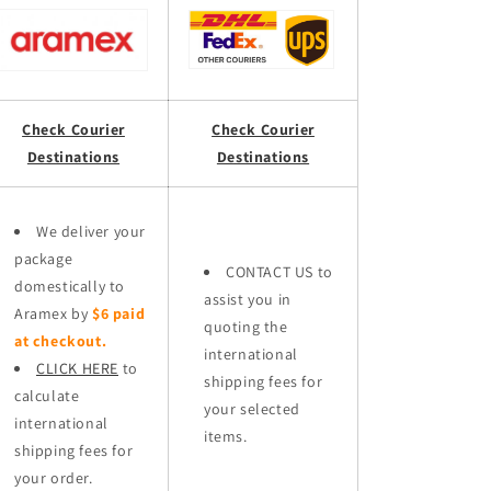
Check Courier
Check Courier
Destinations
Destinations
We deliver your
package
CONTACT US to
domestically to
assist you in
Aramex by
$6 paid
quoting the
at checkout.
international
CLICK HERE
to
shipping fees for
calculate
your selected
international
items.
shipping fees for
your order.