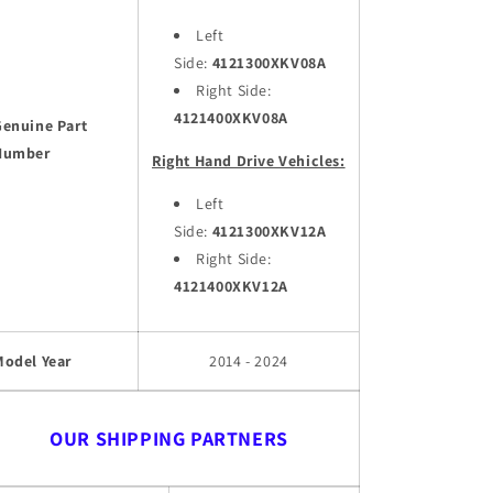
Left
Side:
4121300XKV08A
Right Side:
4121400XKV08A
Genuine Part
Number
Right Hand Drive Vehicles:
Left
Side:
4121300XKV12A
Right Side:
4121400XKV12A
Model Year
2014 - 2024
OUR SHIPPING PARTNERS