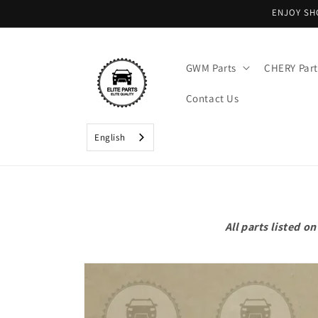
Skip to
ENJOY SH
content
GWM Parts
CHERY Part
Contact Us
English
All parts listed 
Skip to
product
information