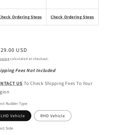
Check Ordering Steps
Check Ordering Steps
egular
729.00 USD
ice
pping
calculated at checkout.
ipping Fees Not Included
NTACT US
To Check Shipping Fees To Your
gion
ect Rudder Type
LHD Vehicle
RHD Vehicle
ect Side