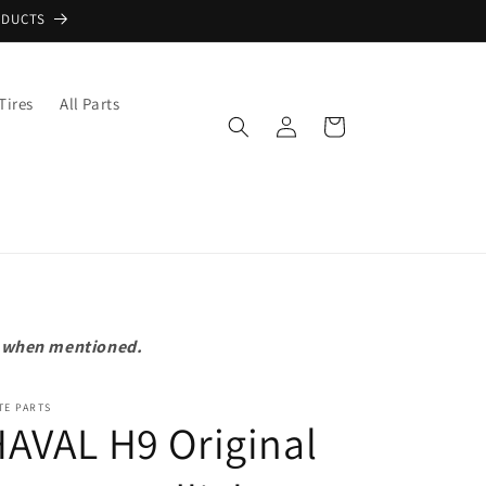
ODUCTS
Tires
All Parts
Log
Cart
in
pt when mentioned.
TE PARTS
AVAL H9 Original