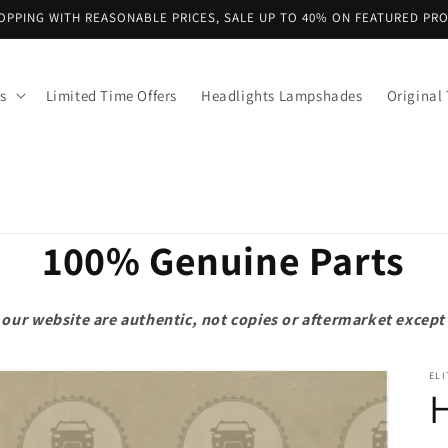
OPPING WITH REASONABLE PRICES, SALE UP TO 40% ON FEATURED PR
s
Limited Time Offers
Headlights Lampshades
Original 
100% Genuine Parts
on our website are authentic, not copies or aftermarket exce
ELI
H