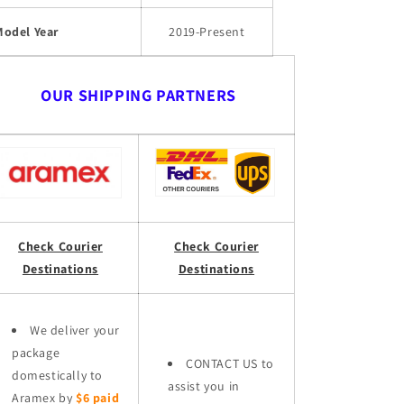
Model Year
2019-Present
OUR SHIPPING PARTNERS
Check Courier
Check Courier
Destinations
Destinations
We deliver your
package
CONTACT US to
domestically to
assist you in
Aramex by
$6 paid