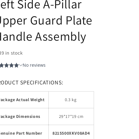
eft Side A-Pillar
pper Guard Plate
Handle Assembly
39 in stock
RODUCT SPECIFICATIONS:
Package Actual Weight
0.3 kg
Package Dimensions
29*17*19 cm
Genuine Part Number
8215500XKV08AD4