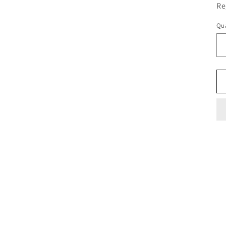
Re
Qua
Qu