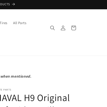
ODUCTS
Tires
All Parts
Log
Cart
in
pt when mentioned.
TE PARTS
AVAL H9 Original