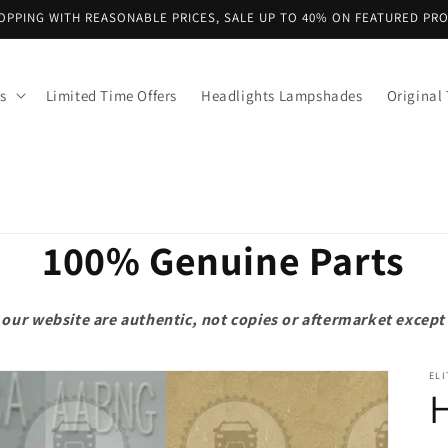
OPPING WITH REASONABLE PRICES, SALE UP TO 40% ON FEATURED PR
s
Limited Time Offers
Headlights Lampshades
Original 
100% Genuine Parts
on our website are authentic, not copies or aftermarket exce
ELI
H