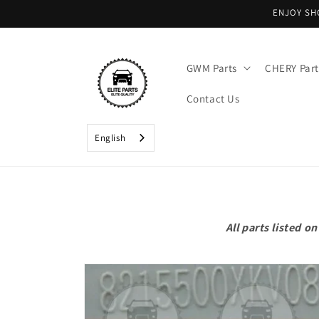
Skip to
ENJOY SH
content
GWM Parts
CHERY Part
Contact Us
English
All parts listed 
Skip to
product
information