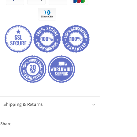
Shipping & Returns
Share