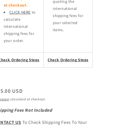
quoting the
at checkout.
international
CLICK HERE
to
shipping fees for
calculate
your selected
international
items.
shipping fees for
your order.
Check Ordering Steps
Check Ordering Steps
egular
35.00 USD
ice
pping
calculated at checkout.
ipping Fees Not Included
NTACT US
To Check Shipping Fees To Your