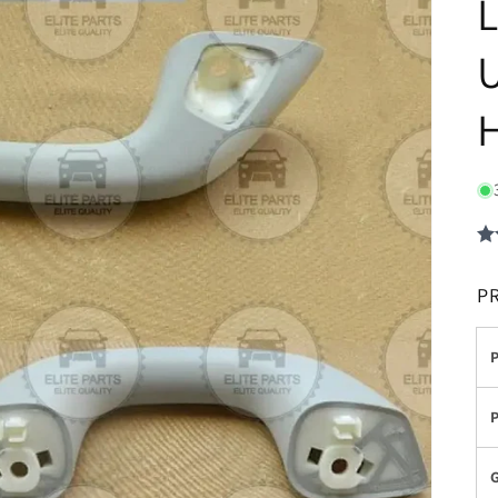
L
U
P