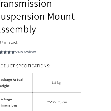
Transmission
Suspension Mount
Assembly
37 in stock
RODUCT SPECIFICATIONS:
Package Actual
1.8 kg
Weight
Package
25
*25*20 cm
Dimensions