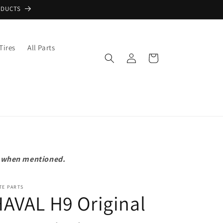
ODUCTS
Tires
All Parts
Log
Cart
in
pt when mentioned.
TE PARTS
AVAL H9 Original