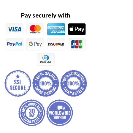
Pay securely with