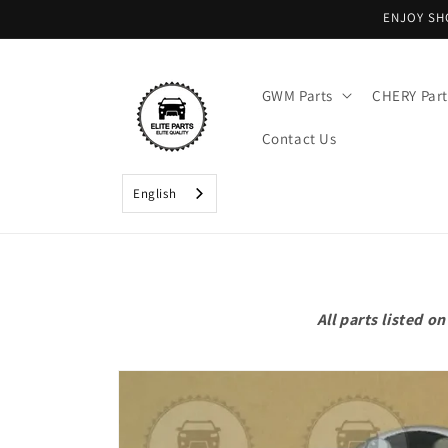
Skip to
ENJOY SH
content
GWM Parts
CHERY Part
Contact Us
English
All parts listed 
Skip to
product
information