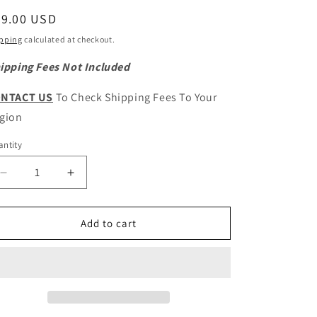
egular
79.00 USD
ice
pping
calculated at checkout.
ipping Fees Not Included
NTACT US
To Check Shipping Fees To Your
gion
ntity
antity
Decrease
Increase
quantity
quantity
for
for
HAVAL
HAVAL
Add to cart
H9
H9
Original
Original
Transmission
Transmission
Suspension
Suspension
Mount
Mount
Assembly
Assembly