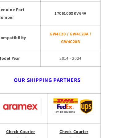
Genuine Part
1706100XKV64A
Number
GW4C20 / GW4C20A /
Compatibility
GW4C20B
Model Year
2014 - 2024
OUR SHIPPING PARTNERS
Check Courier
Check Courier