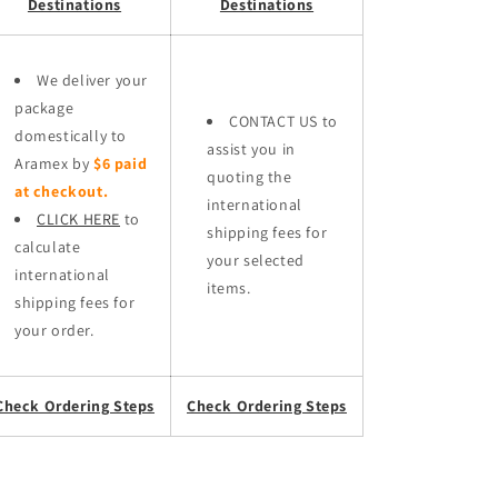
Destinations
Destinations
We deliver your
package
CONTACT US to
domestically to
assist you in
Aramex by
$6 paid
quoting the
at checkout.
international
CLICK HERE
to
shipping fees for
calculate
your selected
international
items.
shipping fees for
your order.
Check Ordering Steps
Check Ordering Steps