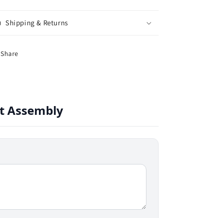
Shipping & Returns
Share