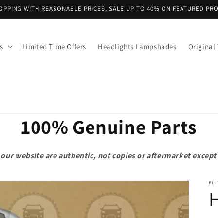
OPPING WITH REASONABLE PRICES, SALE UP TO 40% ON FEATURED PR
s
Limited Time Offers
Headlights Lampshades
Original 
100% Genuine Parts
on our website are authentic, not copies or aftermarket exce
ELI
H