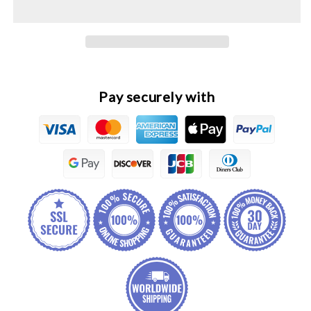
Original
Original
Engine
Engine
Cooling
Cooling
Fan
Fan
Pay securely with