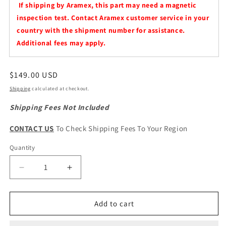
If shipping by Aramex, this part may need a magnetic
inspection test. Contact Aramex customer service in your
country with the shipment number for assistance.
Additional fees may apply.
Regular
$149.00 USD
price
Shipping
calculated at checkout.
Shipping Fees Not Included
CONTACT US
To Check Shipping Fees To Your Region
Quantity
Quantity
Decrease
Increase
quantity
quantity
for
for
Haval
Haval
Add to cart
Jolion
Jolion
HEV
HEV