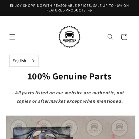
Skip to
ENJOY SHOPPING WITH REASONABLE PRICES, SALE UP TO 40% ON
content
FEATURED PRODUCTS
Cart
English
100% Genuine Parts
All parts listed on our website are authentic, not
copies or aftermarket except when mentioned.
Skip to
product
information