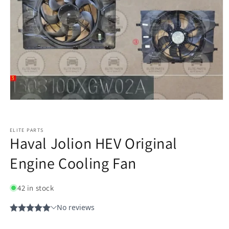
ELITE PARTS
Haval Jolion HEV Original
Engine Cooling Fan
42 in stock