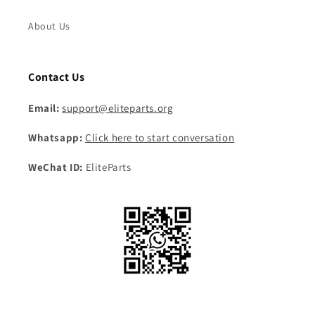
About Us
Contact Us
Email:
support@eliteparts.org
Whatsapp:
Click here to start conversation
WeChat ID:
EliteParts