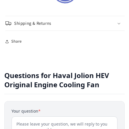
Shipping & Returns
Share