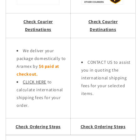
Check Courier
Check Courier
Destinations
Destinations
We deliver your
package domestically to
CONTACT US to assist
Aramex by
$6 paid at
you in quoting the
checkout.
international shipping
CLICK HERE
to
fees for your selected
calculate international
items.
shipping fees for your
order.
Check Ordering Steps
Check Ordering Steps