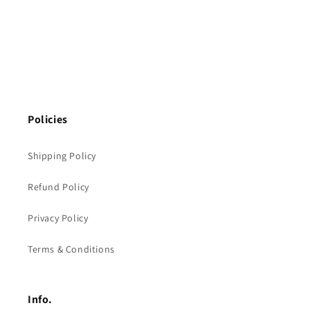
Policies
Shipping Policy
Refund Policy
Privacy Policy
Terms & Conditions
Info.