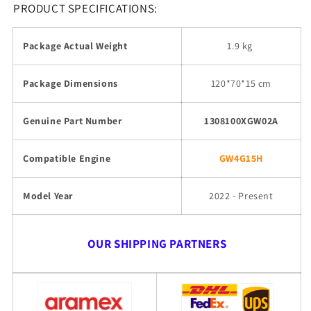
PRODUCT SPECIFICATIONS:
Package Actual Weight
1.9 kg
Package Dimensions
120*70*15 cm
Genuine Part Number
1308100XGW02A
Compatible Engine
GW4G15H
Model Year
2022 - Present
OUR SHIPPING PARTNERS