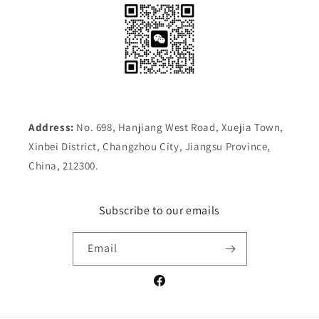
Address:
No. 698, Hanjiang West Road, Xuejia Town,
Xinbei District, Changzhou City, Jiangsu Province,
China, 212300.
Subscribe to our emails
Email
Facebook