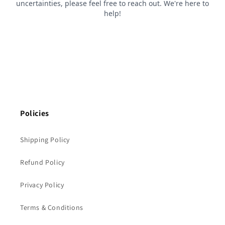
Policies
Shipping Policy
Refund Policy
Privacy Policy
Terms & Conditions