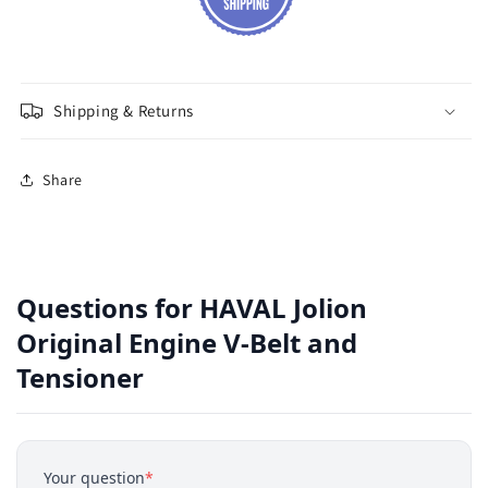
Shipping & Returns
Share