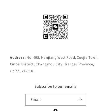
Address:
No. 698, Hanjiang West Road, Xuejia Town,
Xinbei District, Changzhou City, Jiangsu Province,
China, 212300.
Subscribe to our emails
Email