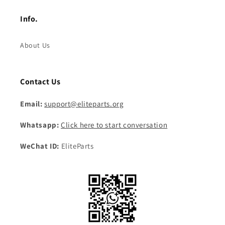
Info.
About Us
Contact Us
Email:
support@eliteparts.org
Whatsapp:
Click here to start conversation
WeChat ID:
EliteParts