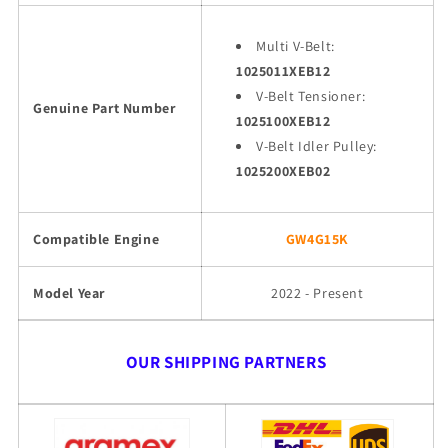
Multi V-Belt:
1025011XEB12
V-Belt Tensioner:
Genuine Part Number
1025100XEB12
V-Belt Idler Pulley:
1025200XEB02
Compatible Engine
GW4G15K
Model Year
2022 - Present
OUR SHIPPING PARTNERS