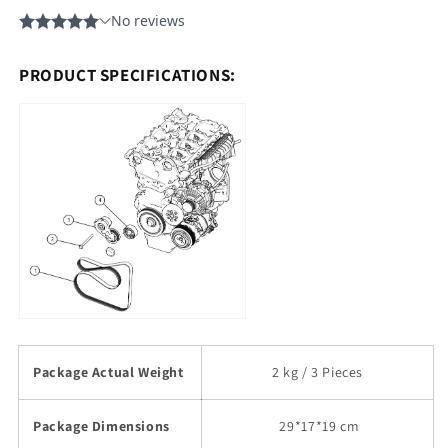
PRODUCT SPECIFICATIONS:
Package Actual Weight
2 kg / 3 Pieces
Package Dimensions
29
*17*19 cm