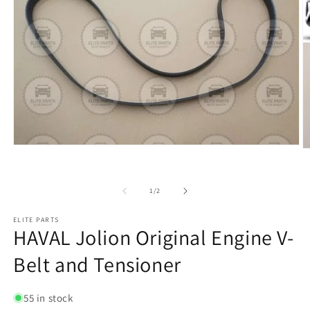
of
1
/
2
ELITE PARTS
HAVAL Jolion Original Engine V-
Belt and Tensioner
55 in stock