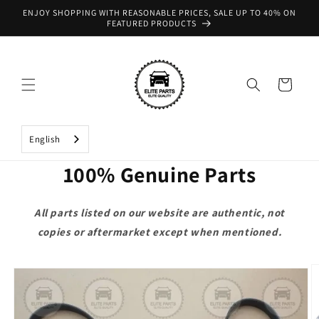
Skip to
ENJOY SHOPPING WITH REASONABLE PRICES, SALE UP TO 40% ON
content
FEATURED PRODUCTS
Cart
English
100% Genuine Parts
All parts listed on our website are authentic, not
copies or aftermarket except when mentioned.
Skip to
product
information