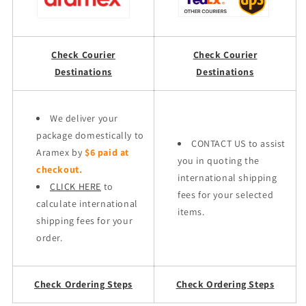
Check Courier
Check Courier
Destinations
Destinations
We deliver your
package domestically to
CONTACT US to assist
Aramex by
$6 paid at
you in quoting the
checkout.
international shipping
CLICK HERE
to
fees for your selected
calculate international
items.
shipping fees for your
order.
Check Ordering Steps
Check Ordering Steps