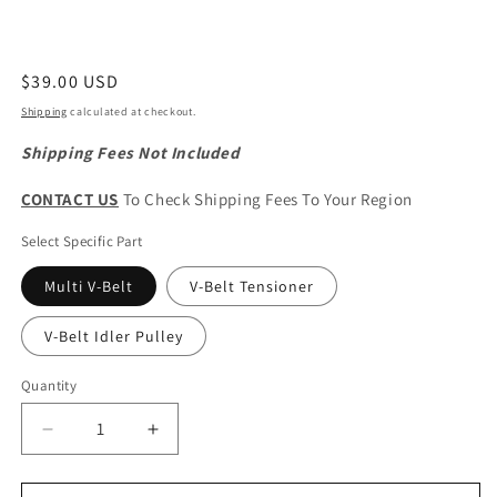
Regular
$39.00 USD
price
Shipping
calculated at checkout.
Shipping Fees Not Included
CONTACT US
To Check Shipping Fees To Your Region
Select Specific Part
Multi V-Belt
V-Belt Tensioner
V-Belt Idler Pulley
Quantity
Quantity
Decrease
Increase
quantity
quantity
for
for