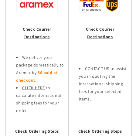
Check Courier
Check Courier
Destinations
Destinations
We deliver your
package domestically to
CONTACT US to assist
Aramex by
$6 paid at
you in quoting the
checkout.
international shipping
CLICK HERE
to
fees for your selected
calculate international
items.
shipping fees for your
order.
Check Ordering Steps
Check Ordering Steps