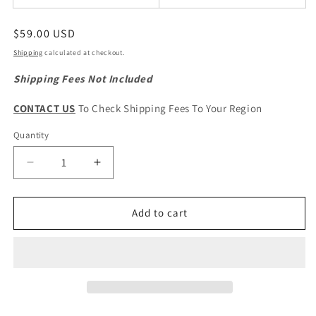
Regular
$59.00 USD
price
Shipping
calculated at checkout.
Shipping Fees Not Included
CONTACT US
To Check Shipping Fees To Your Region
Quantity
Quantity
Decrease
Increase
quantity
quantity
for
for
Haval
Haval
Add to cart
Jolion
Jolion
ORIGINAL
ORIGINAL
Rear
Rear
Wiper
Wiper
Motor
Motor
Assembly
Assembly