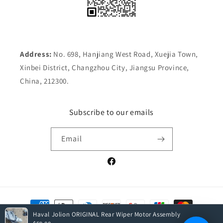
Address:
No. 698, Hanjiang West Road, Xuejia Town,
Xinbei District, Changzhou City, Jiangsu Province,
China, 212300.
Subscribe to our emails
Email
Facebook
Payment
methods
Haval Jolion ORIGINAL Rear Wiper Motor Assembly