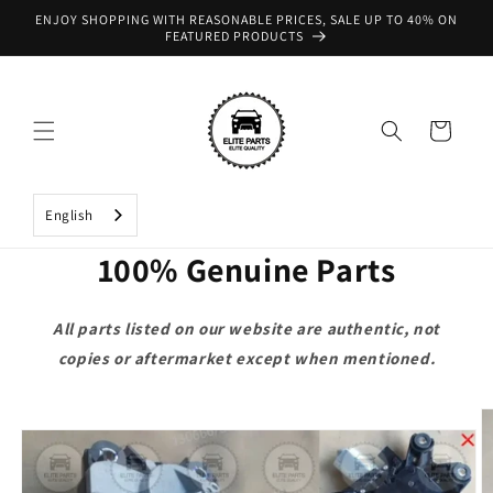
Skip to
ENJOY SHOPPING WITH REASONABLE PRICES, SALE UP TO 40% ON
content
FEATURED PRODUCTS
Cart
English
100% Genuine Parts
All parts listed on our website are authentic, not
copies or aftermarket except when mentioned.
Skip to
product
information