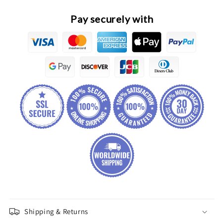
Pay securely with
Shipping & Returns