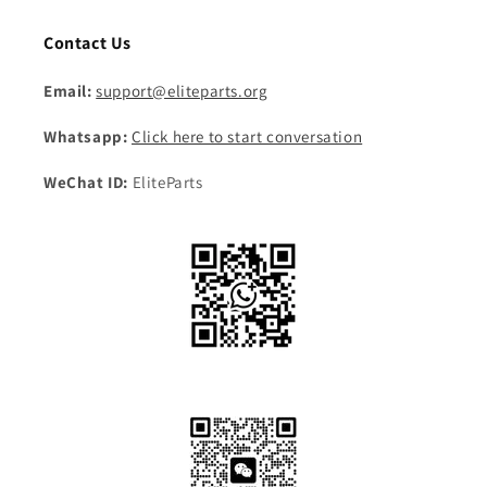
Contact Us
Email:
support@eliteparts.org
Whatsapp:
Click here to start conversation
WeChat ID:
EliteParts