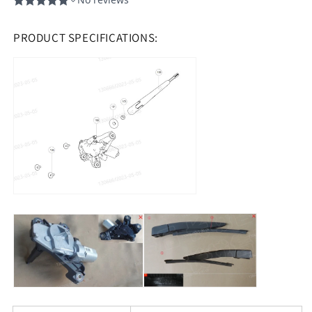
PRODUCT SPECIFICATIONS: