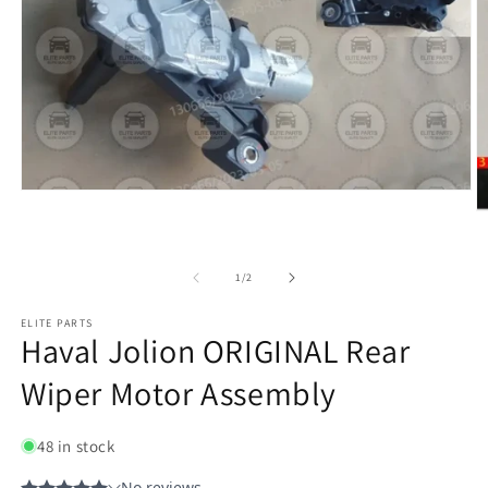
of
1
/
2
ELITE PARTS
Haval Jolion ORIGINAL Rear
Wiper Motor Assembly
48 in stock