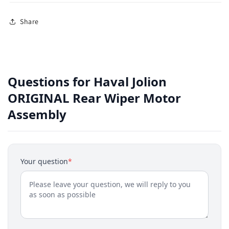
Share