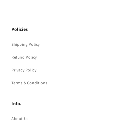
Policies
Shipping Policy
Refund Policy
Privacy Policy
Terms & Conditions
Info.
About Us