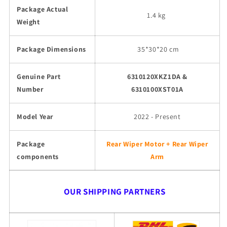
Package Actual
1.4 kg
Weight
Package Dimensions
35
*30*20 cm
Genuine Part
6310120XKZ1DA &
Number
6310100XST01A
Model Year
2022 - Present
Package
Rear Wiper Motor + Rear Wiper
components
Arm
OUR SHIPPING PARTNERS