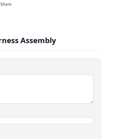
Share