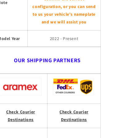
Note
configuration, or you can send
to us your vehicle's nameplate
and we will assist you
Model Year
2022 - Present
OUR SHIPPING PARTNERS
Check Courier
Check Courier
Destinations
Destinations