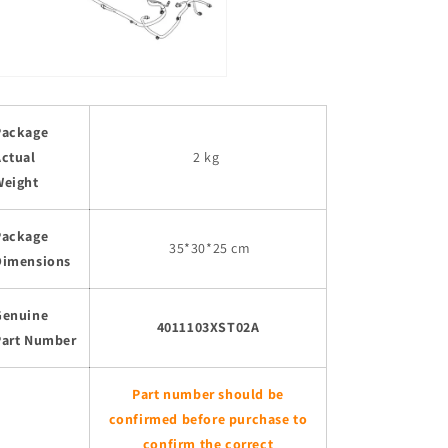
Package
Actual
2 kg
Weight
Package
35
*30*25 cm
Dimensions
Genuine
4011103XST02A
Part Number
Part number should be
confirmed before purchase to
confirm the correct