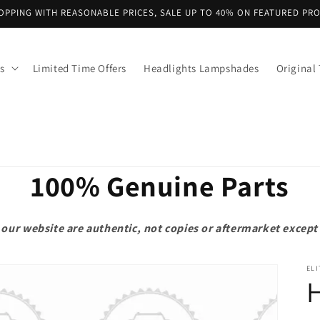
OPPING WITH REASONABLE PRICES, SALE UP TO 40% ON FEATURED PR
s
Limited Time Offers
Headlights Lampshades
Original 
100% Genuine Parts
on our website are authentic, not copies or aftermarket exce
ELI
H