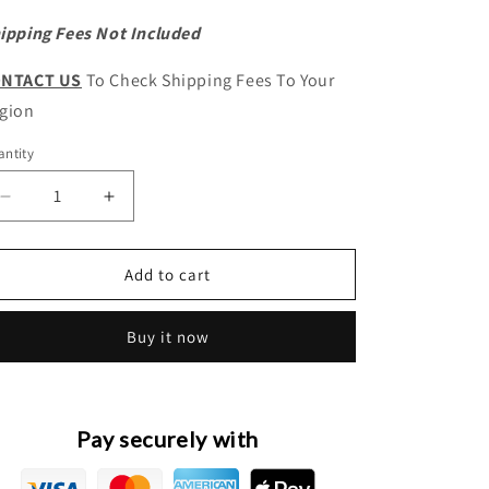
ipping Fees Not Included
NTACT US
To Check Shipping Fees To Your
gion
ntity
antity
Decrease
Increase
quantity
quantity
for
for
HAVAL
HAVAL
Add to cart
Jolion
Jolion
Pro
Pro
Buy it now
Original
Original
Front
Front
Bumper
Bumper
Wiring
Wiring
Harness
Harness
Pay securely with
Assembly
Assembly