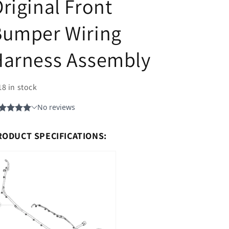
riginal Front
Bumper Wiring
Harness Assembly
18 in stock
RODUCT SPECIFICATIONS: