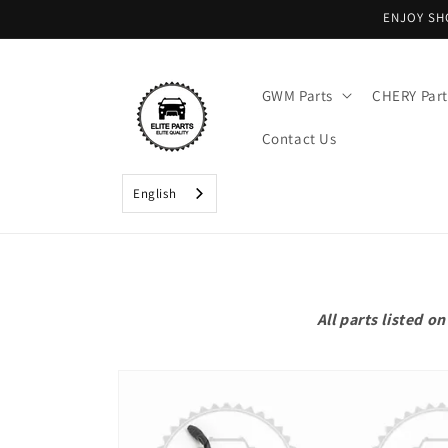
Skip to
ENJOY SH
content
GWM Parts
CHERY Part
Contact Us
English
All parts listed 
Skip to
product
information