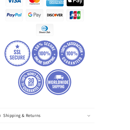
Shipping & Returns