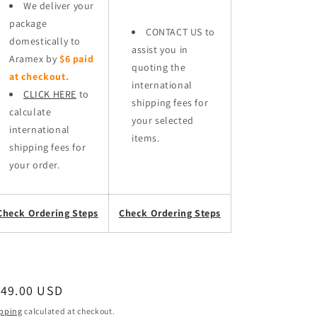
We deliver your
package
CONTACT US to
domestically to
assist you in
Aramex by
$6 paid
quoting the
at checkout.
international
CLICK HERE
to
shipping fees for
calculate
your selected
international
items.
shipping fees for
your order.
Check Ordering Steps
Check Ordering Steps
egular
149.00 USD
ice
pping
calculated at checkout.