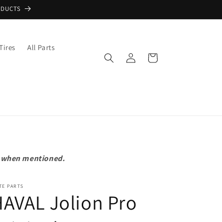
ODUCTS
Tires
All Parts
Log
Cart
in
pt when mentioned.
TE PARTS
AVAL Jolion Pro