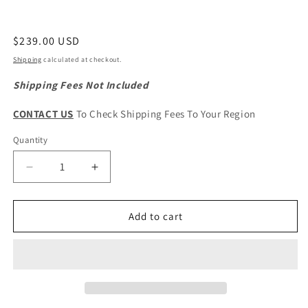
Regular
$239.00 USD
price
Shipping
calculated at checkout.
Shipping Fees Not Included
CONTACT US
To Check Shipping Fees To Your Region
Quantity
Quantity
Decrease
Increase
quantity
quantity
for
for
HAVAL
HAVAL
Add to cart
Jolion
Jolion
Pro
Pro
Original
Original
Front
Front
Suspension
Suspension
Subframe
Subframe