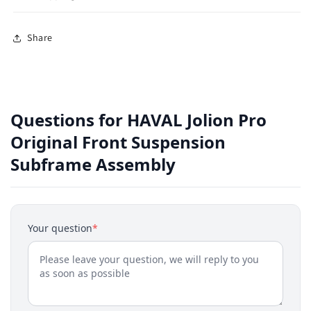
Share