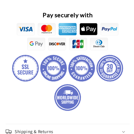
Assembly
Assembly
Pay securely with
Shipping & Returns