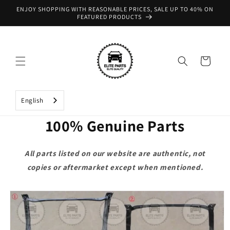
Skip to
ENJOY SHOPPING WITH REASONABLE PRICES, SALE UP TO 40% ON
content
FEATURED PRODUCTS
Cart
English
100% Genuine Parts
All parts listed on our website are authentic, not
copies or aftermarket except when mentioned.
Skip to
product
information