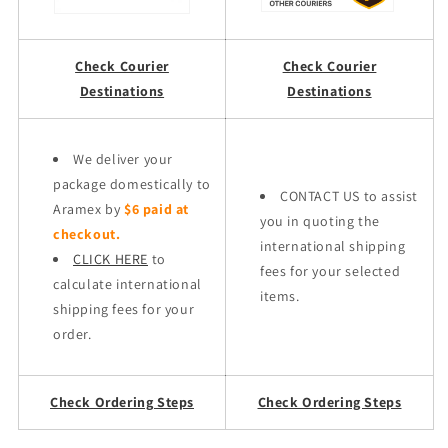
Check Courier
Check Courier
Destinations
Destinations
We deliver your
package domestically to
CONTACT US to assist
Aramex by
$6 paid at
you in quoting the
checkout.
international shipping
CLICK HERE
to
fees for your selected
calculate international
items.
shipping fees for your
order.
Check Ordering Steps
Check Ordering Steps