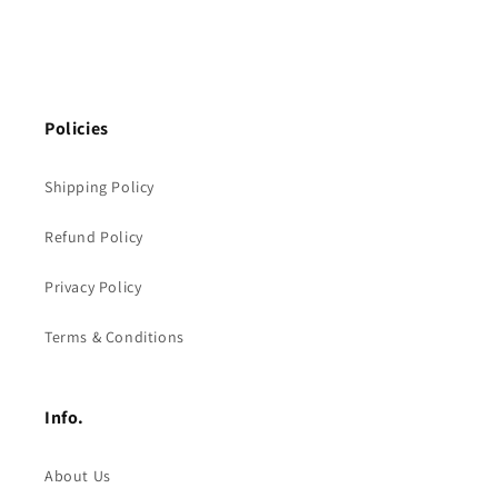
Policies
Shipping Policy
Refund Policy
Privacy Policy
Terms & Conditions
Info.
About Us