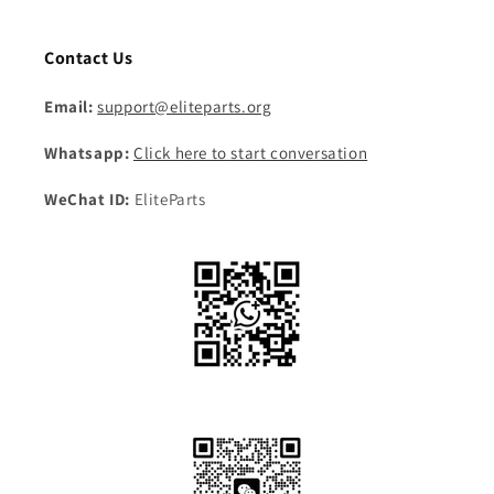
Contact Us
Email:
support@eliteparts.org
Whatsapp:
Click here to start conversation
WeChat ID:
EliteParts