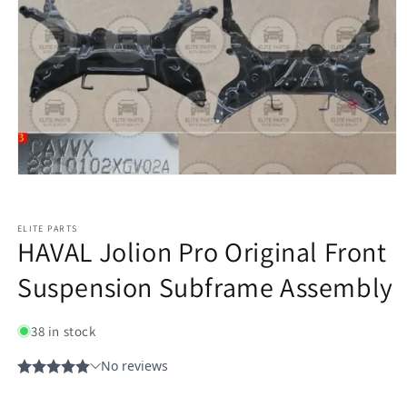
ELITE PARTS
HAVAL Jolion Pro Original Front
Suspension Subframe Assembly
38 in stock