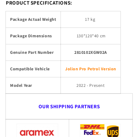
PRODUCT SPECIFICATIONS:
Package Actual Weight
17 kg
Package Dimensions
130
*120*40 cm
Genuine Part Number
2810102XGW02A
Compatible Vehicle
Jolion Pro Petrol Version
Model Year
2022 - Present
OUR SHIPPING PARTNERS