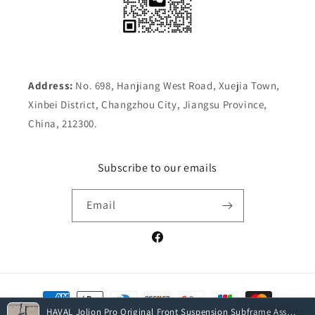
Address:
No. 698, Hanjiang West Road, Xuejia Town,
Xinbei District, Changzhou City, Jiangsu Province,
China, 212300.
Subscribe to our emails
Email
Facebook
Payment
methods
HAVAL Jolion Pro Original Front Suspension Subframe Assembly