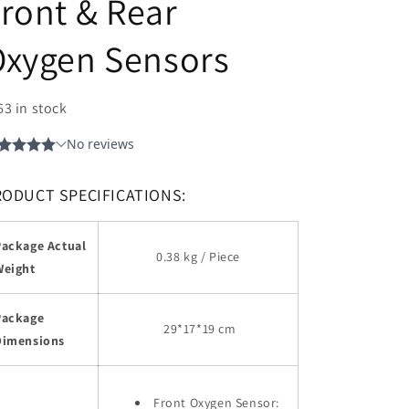
ront & Rear
Oxygen Sensors
63 in stock
RODUCT SPECIFICATIONS:
Package Actual
0.38 kg / Piece
Weight
Package
29
*17*19 cm
Dimensions
Front Oxygen Sensor: