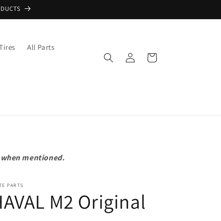
ODUCTS
Tires
All Parts
Log
Cart
in
pt when mentioned.
TE PARTS
AVAL M2 Original