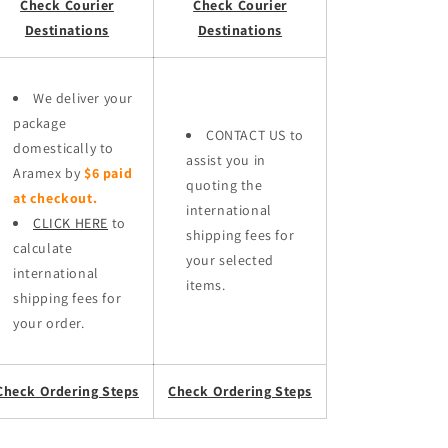
Check Courier
Check Courier
Destinations
Destinations
We deliver your
package
CONTACT US to
domestically to
assist you in
Aramex by
$6 paid
quoting the
at checkout.
international
CLICK HERE
to
shipping fees for
calculate
your selected
international
items.
shipping fees for
your order.
Check Ordering Steps
Check Ordering Steps