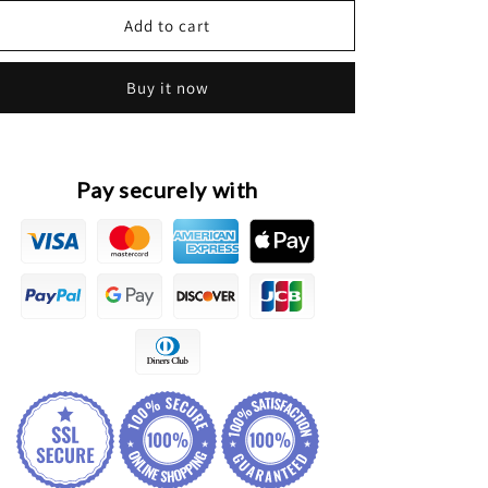
for
for
HAVAL
HAVAL
Add to cart
M2
M2
Original
Original
Buy it now
Front
Front
&amp;
&amp;
Rear
Rear
Oxygen
Oxygen
Sensors
Sensors
Pay securely with