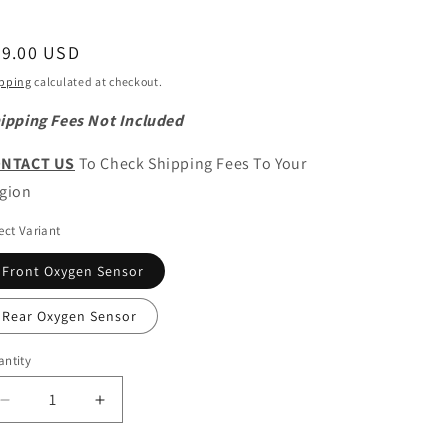
egular
89.00 USD
ice
pping
calculated at checkout.
ipping Fees Not Included
NTACT US
To Check Shipping Fees To Your
gion
ect Variant
Front Oxygen Sensor
Rear Oxygen Sensor
ntity
antity
Decrease
Increase
quantity
quantity