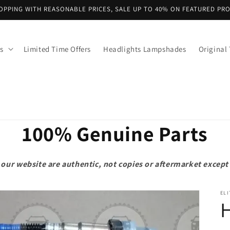
OPPING WITH REASONABLE PRICES, SALE UP TO 40% ON FEATURED PR
s
Limited Time Offers
Headlights Lampshades
Original 
100% Genuine Parts
on our website are authentic, not copies or aftermarket exce
ELI
H