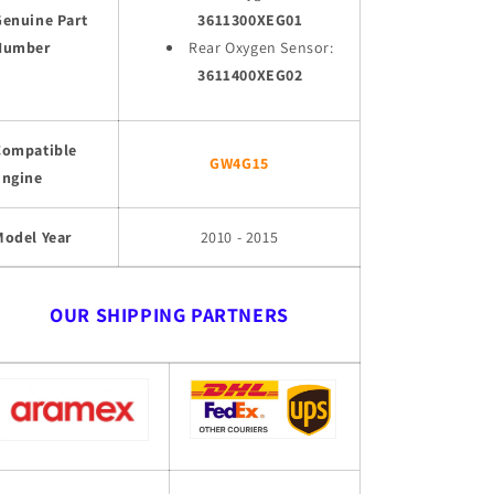
Genuine Part
3611300XEG01
Number
Rear Oxygen Sensor:
3611400XEG02
Compatible
GW4G15
Engine
Model Year
2010 - 2015
OUR SHIPPING PARTNERS