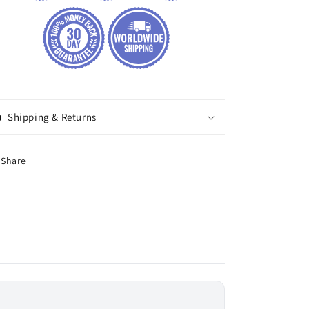
Shipping & Returns
Share