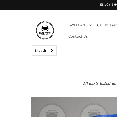
Skip to
ENJOY SH
content
GWM Parts
CHERY Part
Contact Us
English
All parts listed 
Skip to
product
information