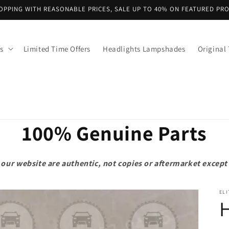
OPPING WITH REASONABLE PRICES, SALE UP TO 40% ON FEATURED PR
s
Limited Time Offers
Headlights Lampshades
Original 
100% Genuine Parts
on our website are authentic, not copies or aftermarket exce
ELI
H