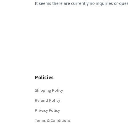
Policies
Shipping Policy
Refund Policy
Privacy Policy
Terms & Conditions