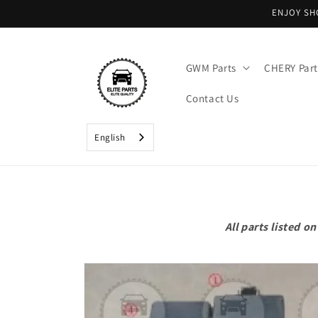
Skip to
ENJOY SH
content
GWM Parts
CHERY Part
Contact Us
English
All parts listed 
Skip to
product
information