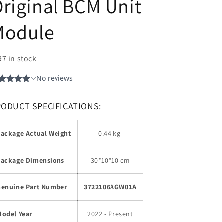
riginal BCM Unit
Module
97 in stock
RODUCT SPECIFICATIONS:
Package Actual Weight
0.44 kg
Package Dimensions
30*10*10 cm
Genuine Part Number
3722106AGW01A
Model Year
2022 - Present