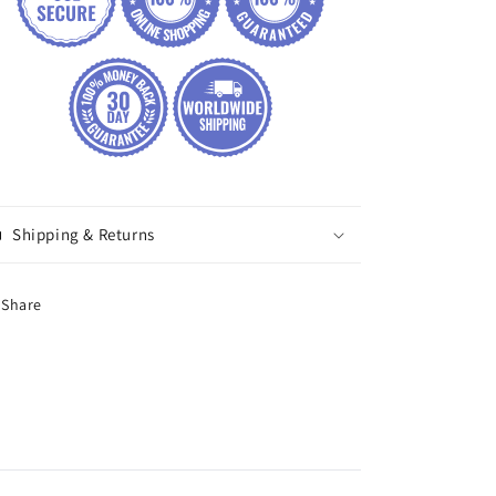
Shipping & Returns
Share