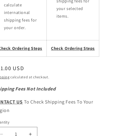
shipping fees for
calculate
your selected
international
items.
shipping fees for
your order.
Check Ordering Steps
Check Ordering Steps
egular
81.00 USD
ice
pping
calculated at checkout.
ipping Fees Not Included
NTACT US
To Check Shipping Fees To Your
gion
ntity
antity