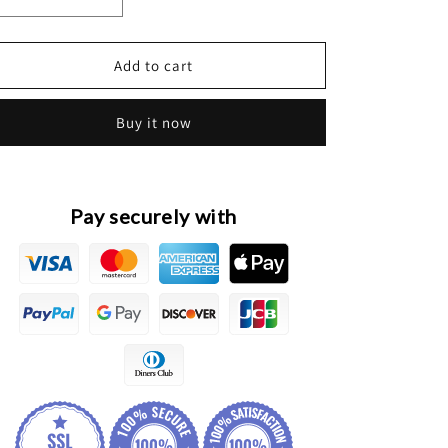
Decrease
Increase
quantity
quantity
for
for
Haval
Haval
Add to cart
Jolion
Jolion
Original
Original
Buy it now
BCM
BCM
Unit
Unit
Module
Module
Pay securely with