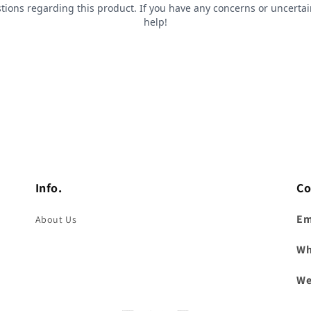
Info.
Co
Em
About Us
Wh
We