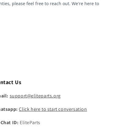
ntact Us
ail:
support@eliteparts.org
atsapp:
Click here to start conversation
Chat ID:
EliteParts