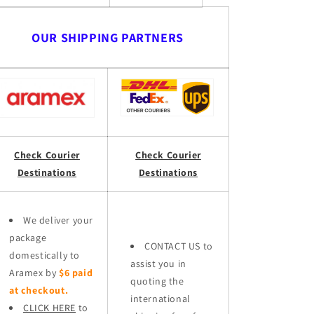
OUR SHIPPING PARTNERS
Check Courier
Check Courier
Destinations
Destinations
We deliver your
package
CONTACT US to
domestically to
assist you in
Aramex by
$6 paid
quoting the
at checkout.
international
CLICK HERE
to