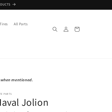
ODUCTS
Tires
All Parts
Log
Cart
in
pt when mentioned.
TE PARTS
aval Jolion