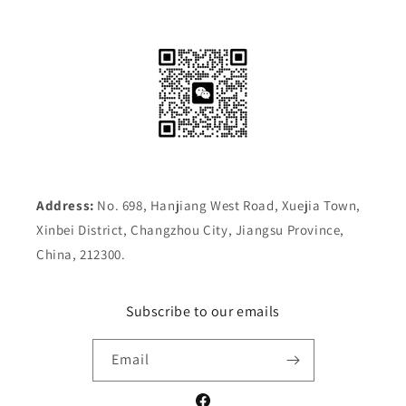
Address:
No. 698, Hanjiang West Road, Xuejia Town,
Xinbei District, Changzhou City, Jiangsu Province,
China, 212300.
Subscribe to our emails
Email