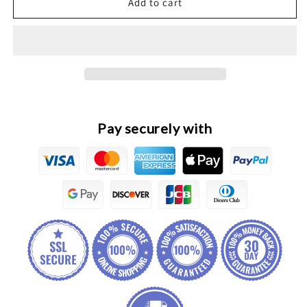
Great
Great
Add to cart
Wall
Wall
Poer
Poer
Original
Original
Tail
Tail
Light
Light
assembly
assembly
Pay securely with