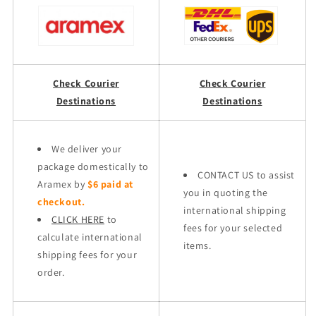
Check Courier
Check Courier
Destinations
Destinations
We deliver your
package domestically to
CONTACT US to assist
Aramex by
$6 paid at
you in quoting the
checkout.
international shipping
CLICK HERE
to
fees for your selected
calculate international
items.
shipping fees for your
order.