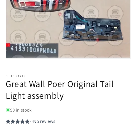
ELITE PARTS
Great Wall Poer Original Tail
Light assembly
98 in stock