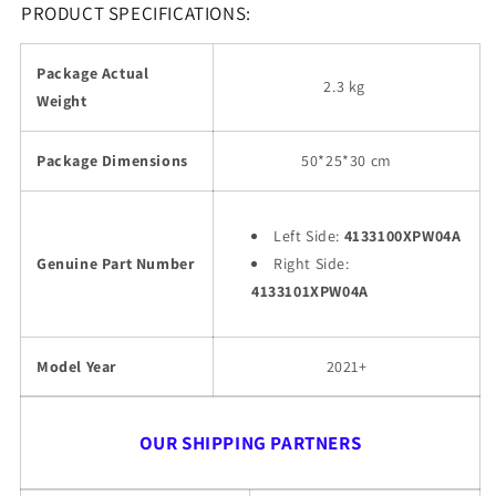
PRODUCT SPECIFICATIONS:
Package Actual
2.3 kg
Weight
Package Dimensions
50*25*30 cm
Left Side:
4133100XPW04A
Genuine Part Number
Right Side:
4133101XPW04A
Model Year
2021+
OUR SHIPPING PARTNERS