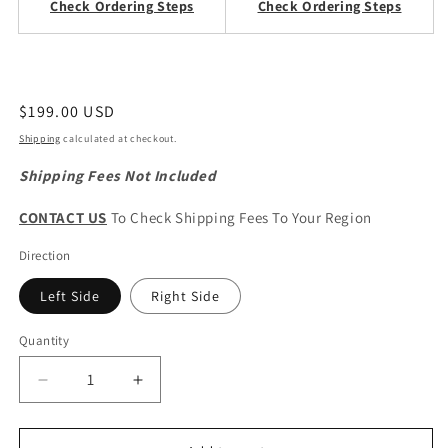
Check Ordering Steps
Check Ordering Steps
Regular
$199.00 USD
price
Shipping
calculated at checkout.
Shipping Fees Not Included
CONTACT US
To Check Shipping Fees To Your Region
Direction
Left Side
Right Side
Quantity
Quantity
Decrease
Increase
quantity
quantity
for
for