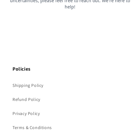
Policies
Shipping Policy
Refund Policy
Privacy Policy
Terms & Conditions