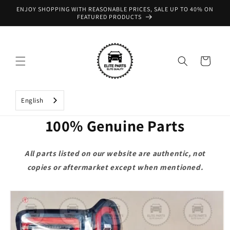
Skip to
ENJOY SHOPPING WITH REASONABLE PRICES, SALE UP TO 40% ON
content
FEATURED PRODUCTS
Cart
English
100% Genuine Parts
All parts listed on our website are authentic, not
copies or aftermarket except when mentioned.
Skip to
product
information