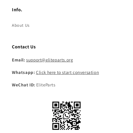
Info.
About Us
Contact Us
Email:
support@eliteparts.org
Whatsapp:
Click here to start conversation
WeChat ID:
EliteParts