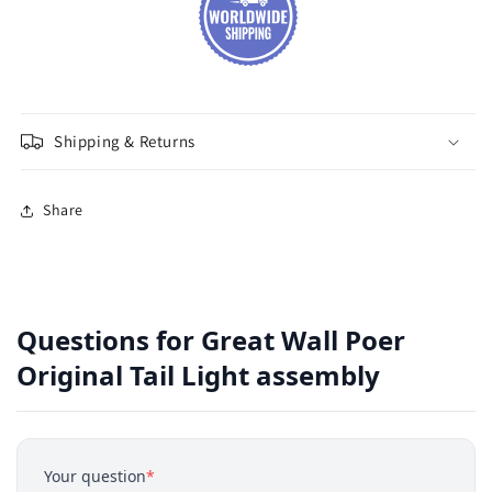
Shipping & Returns
Share