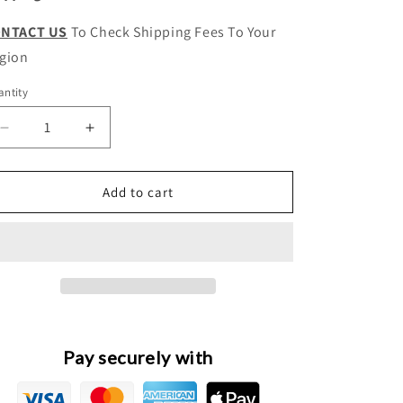
NTACT US
To Check Shipping Fees To Your
gion
ntity
antity
Decrease
Increase
quantity
quantity
for
for
Wingle
Wingle
Add to cart
5
5
Original
Original
Driveshaft
Driveshaft
Intermediate
Intermediate
Support
Support
Bearing
Bearing
Assembly
Assembly
Pay securely with