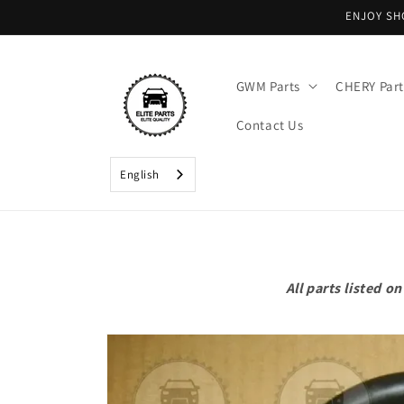
Skip to
ENJOY SH
content
GWM Parts
CHERY Part
Contact Us
English
All parts listed 
Skip to
product
information