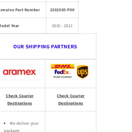
Genuine Part Number
2202030-P00
Model Year
2010 - 2021
OUR SHIPPING PARTNERS
Check Courier
Check Courier
Destinations
Destinations
We deliver your
package