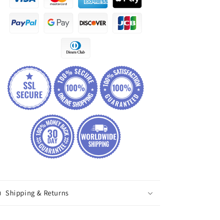
Shipping & Returns