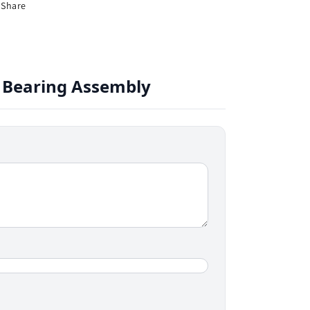
Share