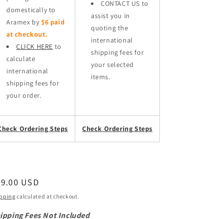
CONTACT US to
domestically to
assist you in
Aramex by
$6 paid
quoting the
at checkout.
international
CLICK HERE
to
shipping fees for
calculate
your selected
international
items.
shipping fees for
your order.
Check Ordering Steps
Check Ordering Steps
egular
49.00 USD
ice
pping
calculated at checkout.
ipping Fees Not Included