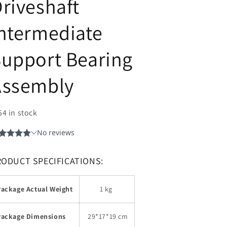
riveshaft
ntermediate
upport Bearing
Assembly
54 in stock
RODUCT SPECIFICATIONS:
Package Actual Weight
1 kg
Package Dimensions
29
*17*19 cm